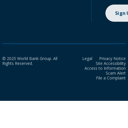
Sign
© 2025 World Bank Group. All
Legal
Privacy Notice
Rights Reserved.
Site Accessibility
Access to Information
Scam Alert
File a Complaint