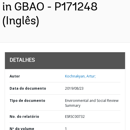
in GBAO - P171248
(Inglês)
DETALHES
Autor
Kochnakyan, Artur;
Data do documento
2019/08/23
TIpo de documento
Environmental and Social Review
Summary
No. do relatório
ESRSC00732
Nº do volume
1