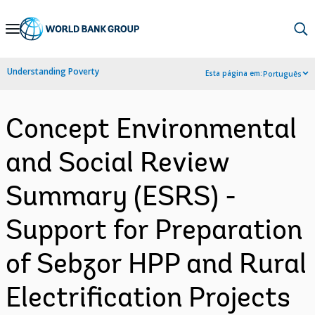
Skip
to
Main
Understanding Poverty
Esta página em:
Português
Navigation
Concept Environmental
and Social Review
Summary (ESRS) -
Support for Preparation
of Sebzor HPP and Rural
Electrification Projects