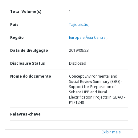
Total Volume(s)
1
País
Tajiquistão,
Região
Europa e Ásia Central,
Data de divulgação
2019/08/23
Disclosure Status
Disclosed
Nome do documento
Concept Environmental and
Social Review Summary (ESRS) -
Support for Preparation of
Sebzor HPP and Rural
Electrification Projects in GBAO -
P171248
Palavras-chave
Exibir mais