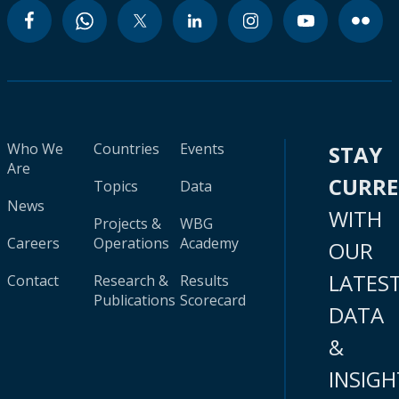
Who We
Countries
Events
STAY
Are
CURR
Topics
Data
News
WITH
Projects &
WBG
Careers
Operations
Academy
OUR
LATES
Contact
Research &
Results
Publications
Scorecard
DATA
&
INSIGH