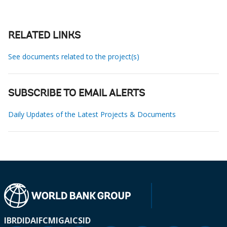
RELATED LINKS
See documents related to the project(s)
SUBSCRIBE TO EMAIL ALERTS
Daily Updates of the Latest Projects & Documents
IBRD
IDA
IFC
MIGA
ICSID