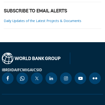
SUBSCRIBE TO EMAIL ALERTS
Daily Updates of the Latest Projects & Documents
IBRD
IDA
IFC
MIGA
ICSID