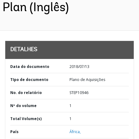
Plan (Inglês)
DETALHES
Data do documento
2018/07/13
TIpo de documento
Plano de Aquisições
No. do relatório
STEP10946
Nº do volume
1
Total Volume(s)
1
País
África,