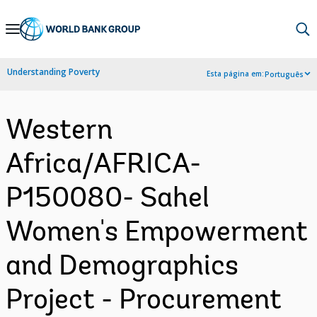
Skip
to
Main
Understanding Poverty
Esta página em:
Português
Navigation
Western
Africa/AFRICA-
P150080- Sahel
Women's Empowerment
and Demographics
Project - Procurement