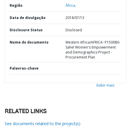
Região
África,
Data de divulgação
2018/07/13
Disclosure Status
Disclosed
Nome do documento
Western Africa/AFRICA- P150080-
Sahel Women's Empowerment
and Demographics Project -
Procurement Plan
Palavras-chave
Exibir mais
RELATED LINKS
See documents related to the project(s)