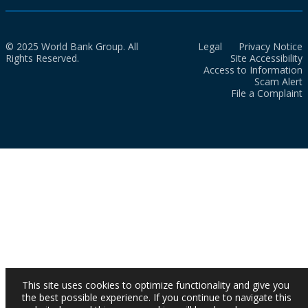
© 2025 World Bank Group. All
Legal
Privacy Notice
Rights Reserved.
Site Accessibility
Access to Information
Scam Alert
File a Complaint
This site uses cookies to optimize functionality and give you
the best possible experience. If you continue to navigate this