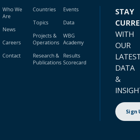
Who We
Countries
Events
STAY
Are
CURR
Topics
Data
News
WITH
Projects &
WBG
Careers
Operations
Academy
OUR
LATES
Contact
Research &
Results
Publications
Scorecard
DATA
&
INSIGH
Sign