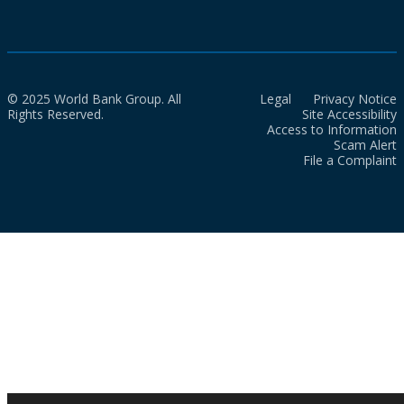
© 2025 World Bank Group. All
Legal
Privacy Notice
Rights Reserved.
Site Accessibility
Access to Information
Scam Alert
File a Complaint