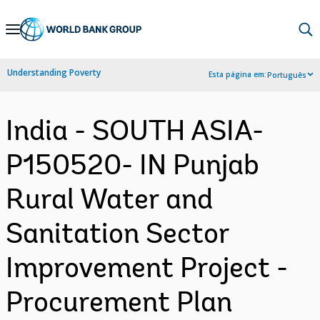
Skip
to
Main
Understanding Poverty
Esta página em:
Português
Navigation
India - SOUTH ASIA-
P150520- IN Punjab
Rural Water and
Sanitation Sector
Improvement Project -
Procurement Plan