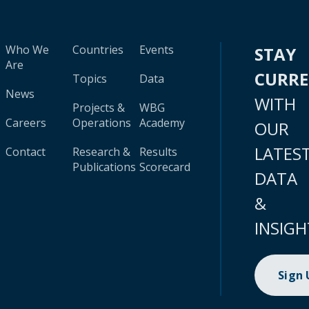
Who We
Countries
Events
STAY
Are
CURR
Topics
Data
News
WITH
Projects &
WBG
Careers
Operations
Academy
OUR
LATES
Contact
Research &
Results
Publications
Scorecard
DATA
&
INSIGH
Sign