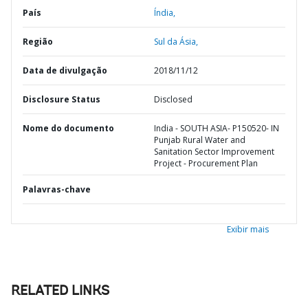
País
Índia,
Região
Sul da Ásia,
Data de divulgação
2018/11/12
Disclosure Status
Disclosed
Nome do documento
India - SOUTH ASIA- P150520- IN
Punjab Rural Water and
Sanitation Sector Improvement
Project - Procurement Plan
Palavras-chave
Exibir mais
RELATED LINKS