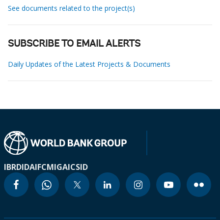
See documents related to the project(s)
SUBSCRIBE TO EMAIL ALERTS
Daily Updates of the Latest Projects & Documents
IBRD
IDA
IFC
MIGA
ICSID