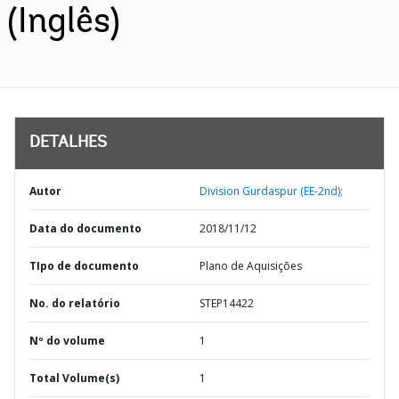
(Inglês)
DETALHES
Autor
Division Gurdaspur (EE-2nd);
Data do documento
2018/11/12
TIpo de documento
Plano de Aquisições
No. do relatório
STEP14422
Nº do volume
1
Total Volume(s)
1