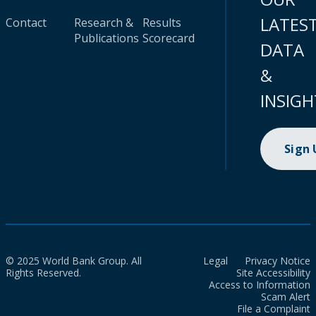
LATES
Contact
Research &
Results
Publications
Scorecard
DATA
&
INSIGH
Sign
© 2025 World Bank Group. All
Legal
Privacy Notice
Rights Reserved.
Site Accessibility
Access to Information
Scam Alert
File a Complaint