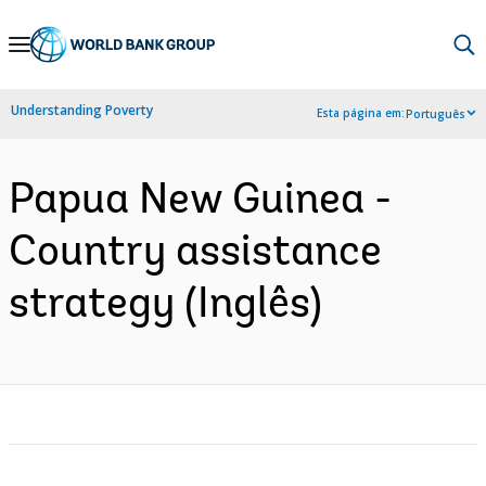
Skip
to
Main
Understanding Poverty
Esta página em:
Português
Navigation
Papua New Guinea -
Country assistance
strategy (Inglês)