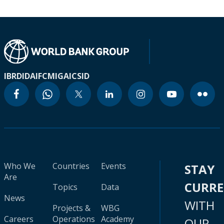
IBRD
IDA
IFC
MIGA
ICSID
Who We
Countries
Events
STAY
Are
CURR
Topics
Data
News
WITH
Projects &
WBG
Careers
Operations
Academy
OUR