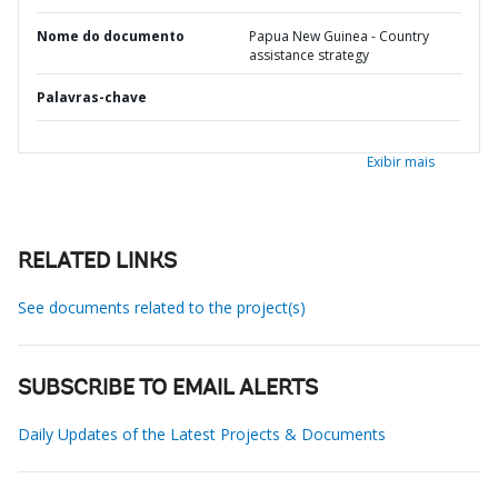
Nome do documento
Papua New Guinea - Country
assistance strategy
Palavras-chave
Exibir mais
RELATED LINKS
See documents related to the project(s)
SUBSCRIBE TO EMAIL ALERTS
Daily Updates of the Latest Projects & Documents