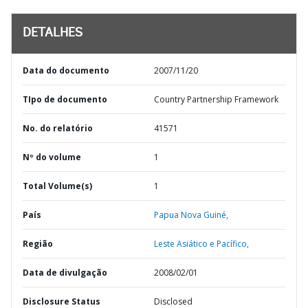
DETALHES
Data do documento
2007/11/20
TIpo de documento
Country Partnership Framework
No. do relatório
41571
Nº do volume
1
Total Volume(s)
1
País
Papua Nova Guiné,
Região
Leste Asiático e Pacífico,
Data de divulgação
2008/02/01
Disclosure Status
Disclosed