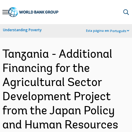
Skip
to
Main
Understanding Poverty
Esta página em:
Português
Navigation
Tanzania - Additional
Financing for the
Agricultural Sector
Development Project
from the Japan Policy
and Human Resources