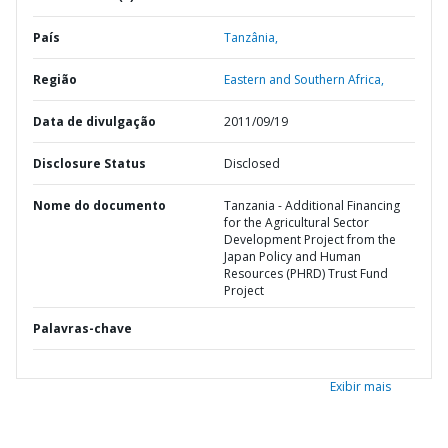
País
Tanzânia,
Região
Eastern and Southern Africa,
Data de divulgação
2011/09/19
Disclosure Status
Disclosed
Nome do documento
Tanzania - Additional Financing
for the Agricultural Sector
Development Project from the
Japan Policy and Human
Resources (PHRD) Trust Fund
Project
Palavras-chave
Exibir mais