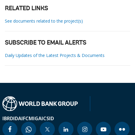
RELATED LINKS
See documents related to the project(s)
SUBSCRIBE TO EMAIL ALERTS
Daily Updates of the Latest Projects & Documents
IBRD
IDA
IFC
MIGA
ICSID