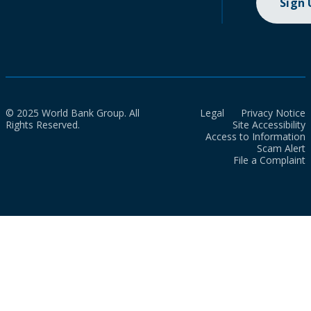
Sign
© 2025 World Bank Group. All
Legal
Privacy Notice
Rights Reserved.
Site Accessibility
Access to Information
Scam Alert
File a Complaint