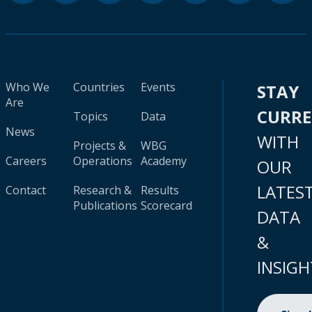
Who We
Countries
Events
STAY
Are
CURR
Topics
Data
News
WITH
Projects &
WBG
Careers
Operations
Academy
OUR
LATES
Contact
Research &
Results
Publications
Scorecard
DATA
&
INSIGH