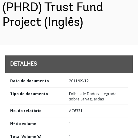
(PHRD) Trust Fund
Project (Inglês)
DETALHES
Data do documento
2011/09/12
TIpo de documento
Folhas de Dados Integradas
sobre Salvaguardas
No. do relatório
AC6331
Nº do volume
1
Total Volume(s)
1