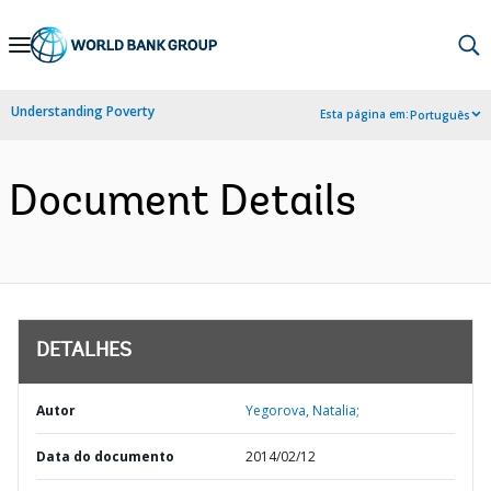
Skip
to
Main
Understanding Poverty
Esta página em:
Português
Navigation
Document Details
DETALHES
Autor
Yegorova, Natalia;
Data do documento
2014/02/12