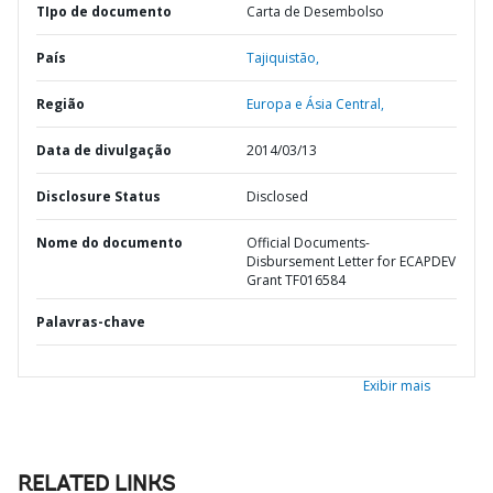
TIpo de documento
Carta de Desembolso
País
Tajiquistão,
Região
Europa e Ásia Central,
Data de divulgação
2014/03/13
Disclosure Status
Disclosed
Nome do documento
Official Documents-
Disbursement Letter for ECAPDEV
Grant TF016584
Palavras-chave
Exibir mais
RELATED LINKS