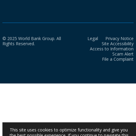
© 2025 World Bank Group. All
Legal
Privacy Notice
Rights Reserved.
Site Accessibility
Access to Information
Scam Alert
File a Complaint
This site uses cookies to optimize functionality and give you
the best possible experience. If you continue to navigate this