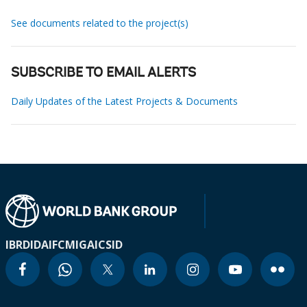
See documents related to the project(s)
SUBSCRIBE TO EMAIL ALERTS
Daily Updates of the Latest Projects & Documents
IBRD
IDA
IFC
MIGA
ICSID