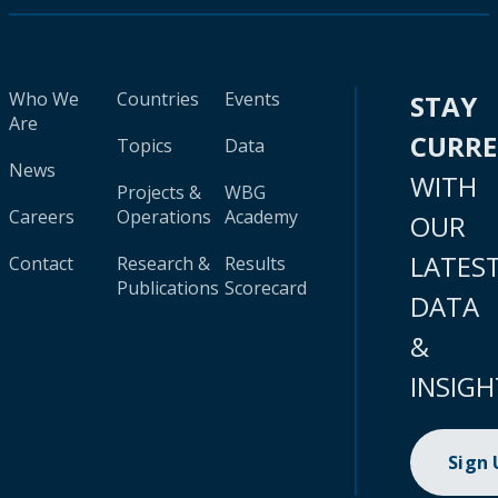
Who We
Countries
Events
STAY
Are
CURR
Topics
Data
News
WITH
Projects &
WBG
Careers
Operations
Academy
OUR
LATES
Contact
Research &
Results
Publications
Scorecard
DATA
&
INSIGH
Sign