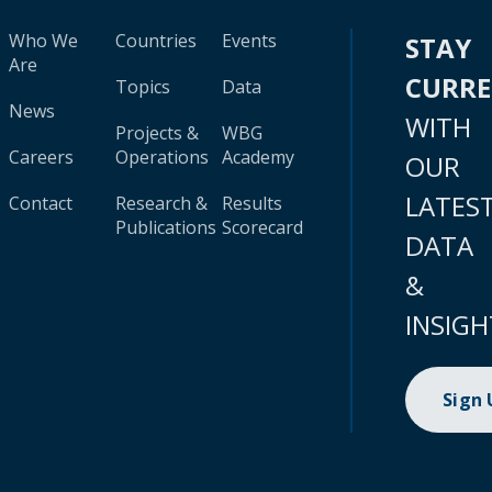
Who We
Countries
Events
STAY
Are
CURR
Topics
Data
News
WITH
Projects &
WBG
Careers
Operations
Academy
OUR
LATES
Contact
Research &
Results
Publications
Scorecard
DATA
&
INSIGH
Sign