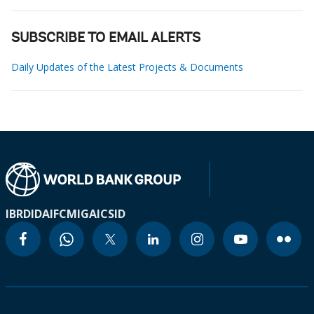
SUBSCRIBE TO EMAIL ALERTS
Daily Updates of the Latest Projects & Documents
IBRD
IDA
IFC
MIGA
ICSID