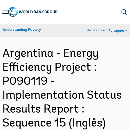
Skip
to
Main
Understanding Poverty
Esta página em:
Português
Navigation
Argentina - Energy
Efficiency Project :
P090119 -
Implementation Status
Results Report :
Sequence 15 (Inglês)