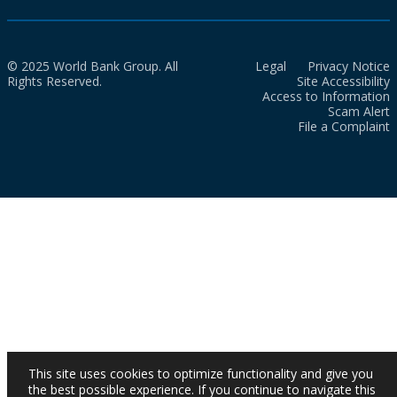
© 2025 World Bank Group. All
Legal
Privacy Notice
Rights Reserved.
Site Accessibility
Access to Information
Scam Alert
File a Complaint
This site uses cookies to optimize functionality and give you
the best possible experience. If you continue to navigate this