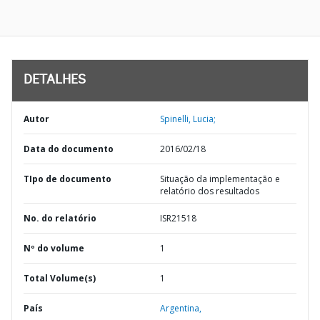
DETALHES
Autor
Spinelli, Lucia;
Data do documento
2016/02/18
TIpo de documento
Situação da implementação e
relatório dos resultados
No. do relatório
ISR21518
Nº do volume
1
Total Volume(s)
1
País
Argentina,