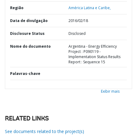
Região
América Latina e Caribe,
Data de divulgação
2016/02/18
Disclosure Status
Disclosed
Nome do documento
Argentina - Energy Efficiency
Project : P090119 -
Implementation Status Results
Report : Sequence 15
Palavras-chave
Exibir mais
RELATED LINKS
See documents related to the project(s)