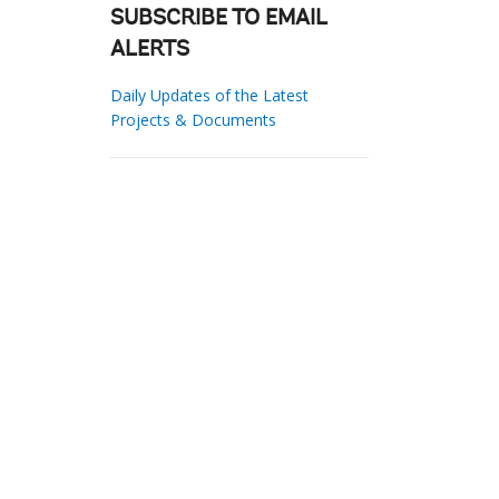
SUBSCRIBE TO EMAIL
ALERTS
Daily Updates of the Latest
Projects & Documents