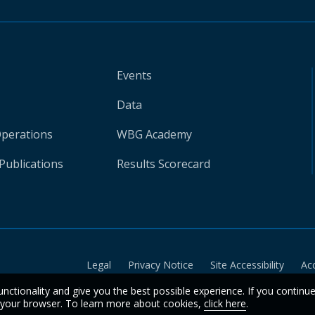
Events
Data
Operations
WBG Academy
Publications
Results Scorecard
Legal
Privacy Notice
Site Accessibility
Ac
unctionality and give you the best possible experience. If you continu
n your browser. To learn more about cookies,
click here
.