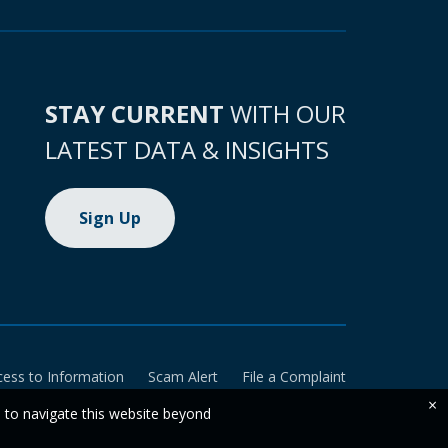
STAY CURRENT
WITH OUR
LATEST DATA & INSIGHTS
Sign Up
cess to Information
Scam Alert
File a Complaint
×
e to navigate this website beyond