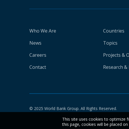
Who We Are
Countries
News
Topics
Careers
Projects & 
Contact
Research & 
© 2025 World Bank Group. All Rights Reserved.
This site uses cookies to optimize f
this page, cookies will be placed o