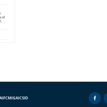
p
s of
7,
A
IFC
MIGA
ICSID