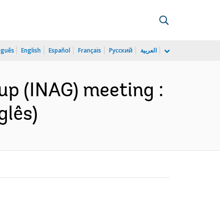
uguês
English
Español
Français
Русский
العربية
up (INAG) meeting :
glês)