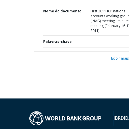
Nome do documento
First 2011 ICP national
accounts working grou
(INAG) meeting : minute
meeting (February 16-1
2011)
Palavras-chave
Exibir mais
IBRD
ID