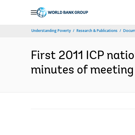
Skip
to
Main
Understanding Poverty
Research & Publications
Docume
Navigation
First 2011 ICP nati
minutes of meeting 