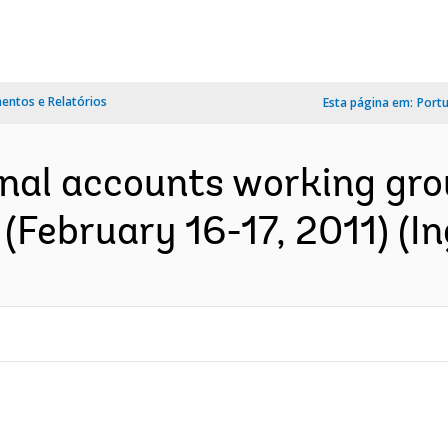
ntos e Relatórios
Esta página em:
Port
onal accounts working gro
(February 16-17, 2011) (In