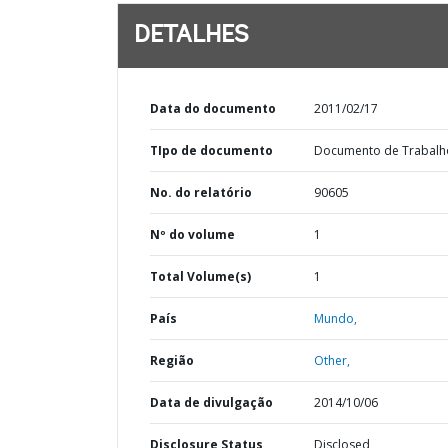
DETALHES
Data do documento
2011/02/17
TIpo de documento
Documento de Trabalh
No. do relatório
90605
Nº do volume
1
Total Volume(s)
1
País
Mundo,
Região
Other,
Data de divulgação
2014/10/06
Disclosure Status
Disclosed