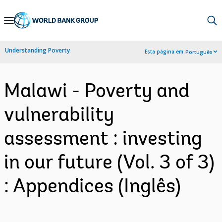
Skip
to
Main
Understanding Poverty
Esta página em:
Português
Navigation
Malawi - Poverty and
vulnerability
assessment : investing
in our future (Vol. 3 of 3)
: Appendices (Inglês)