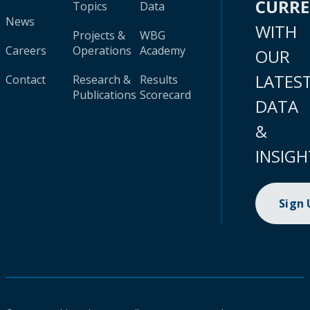
CURR
Topics
Data
News
WITH
Projects &
WBG
Careers
Operations
Academy
OUR
LATES
Contact
Research &
Results
Publications
Scorecard
DATA
&
INSIGH
Sign