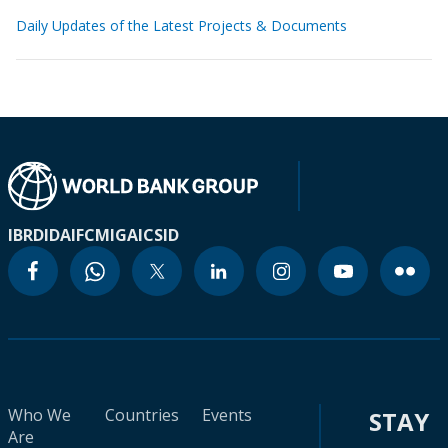
Daily Updates of the Latest Projects & Documents
IBRD
IDA
IFC
MIGA
ICSID
Who We
Countries
Events
STAY
Are