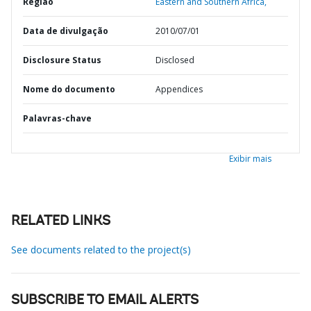
Região
Eastern and Southern Africa,
Data de divulgação
2010/07/01
Disclosure Status
Disclosed
Nome do documento
Appendices
Palavras-chave
Exibir mais
RELATED LINKS
See documents related to the project(s)
SUBSCRIBE TO EMAIL ALERTS