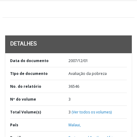
DETALHES
Data do documento
2007/12/01
TIpo de documento
Avaliação da pobreza
No. do relatório
36546
Nº do volume
3
Total Volume(s)
3
(Ver todos os volumes)
País
Malaui,