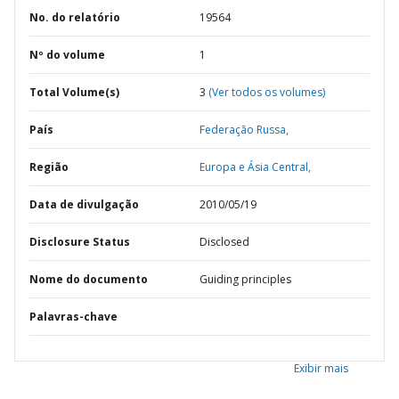
No. do relatório
19564
Nº do volume
1
Total Volume(s)
3
(Ver todos os volumes)
País
Federação Russa,
Região
Europa e Ásia Central,
Data de divulgação
2010/05/19
Disclosure Status
Disclosed
Nome do documento
Guiding principles
Palavras-chave
Exibir mais