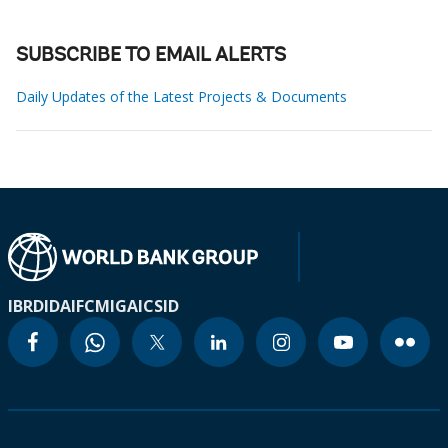
SUBSCRIBE TO EMAIL ALERTS
Daily Updates of the Latest Projects & Documents
IBRD
IDA
IFC
MIGA
ICSID