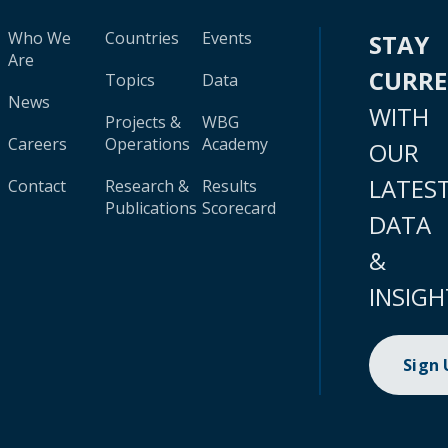
Who We
Countries
Events
STAY
Are
CURR
Topics
Data
News
WITH
Projects &
WBG
Careers
Operations
Academy
OUR
LATES
Contact
Research &
Results
Publications
Scorecard
DATA
&
INSIGH
Sign