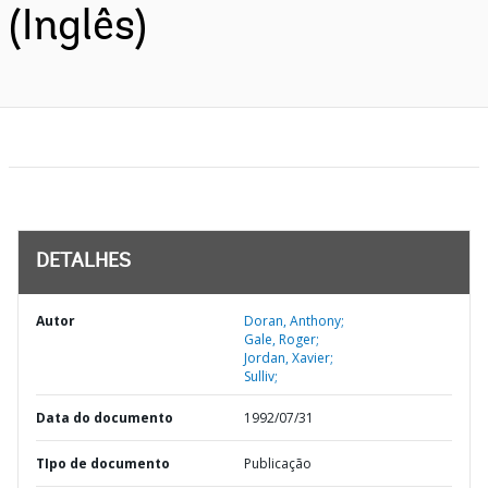
(Inglês)
DETALHES
Autor
Doran, Anthony;
Gale, Roger;
Jordan, Xavier;
Sulliv;
Data do documento
1992/07/31
TIpo de documento
Publicação