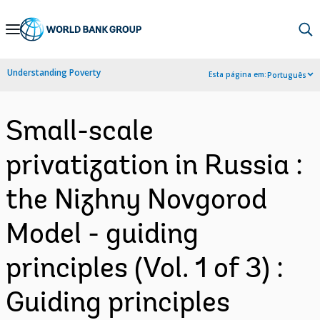
Skip
to
Main
Understanding Poverty
Esta página em:
Português
Navigation
Small-scale
privatization in Russia :
the Nizhny Novgorod
Model - guiding
principles (Vol. 1 of 3) :
Guiding principles