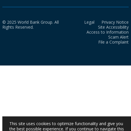
© 2025 World Bank Group. All
Legal
Privacy Notice
Rights Reserved.
Site Accessibility
Access to Information
Scam Alert
File a Complaint
This site uses cookies to optimize functionality and give you
the best possible experience. If you continue to navigate this