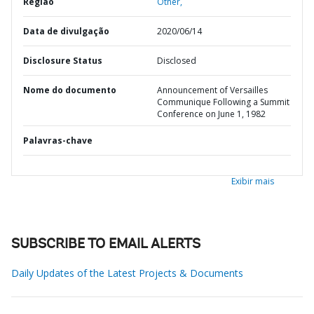
Região
Other,
Data de divulgação
2020/06/14
Disclosure Status
Disclosed
Nome do documento
Announcement of Versailles
Communique Following a Summit
Conference on June 1, 1982
Palavras-chave
Exibir mais
SUBSCRIBE TO EMAIL ALERTS
Daily Updates of the Latest Projects & Documents