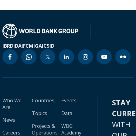
IBRD
IDA
IFC
MIGA
ICSID
Who We
Countries
Events
STAY
Are
CURR
Topics
Data
News
WITH
Projects &
WBG
Careers
Operations
Academy
OUR