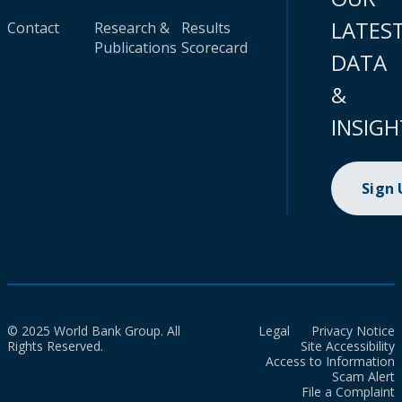
LATES
Contact
Research &
Results
Publications
Scorecard
DATA
&
INSIGH
Sign
© 2025 World Bank Group. All
Legal
Privacy Notice
Rights Reserved.
Site Accessibility
Access to Information
Scam Alert
File a Complaint