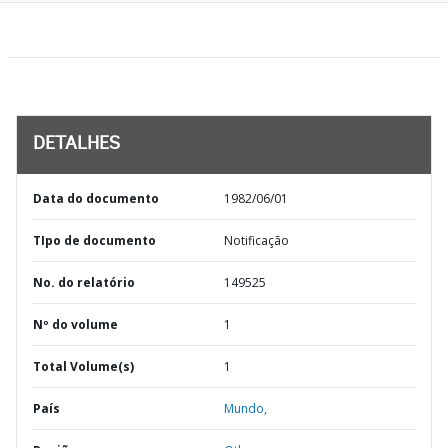
DETALHES
Data do documento
1982/06/01
TIpo de documento
Notificação
No. do relatório
149525
Nº do volume
1
Total Volume(s)
1
País
Mundo,