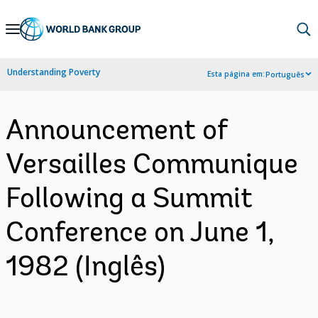
Skip
to
Main
Understanding Poverty
Esta página em:
Português
Navigation
Announcement of
Versailles Communique
Following a Summit
Conference on June 1,
1982 (Inglês)