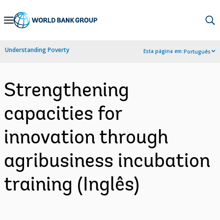
Skip
to
Main
Understanding Poverty
Esta página em:
Português
Navigation
Strengthening
capacities for
innovation through
agribusiness incubation
training (Inglês)