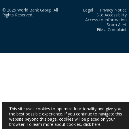
© 2025 World Bank Group. All
Legal
Privacy Notice
Rights Reserved.
Site Accessibility
Access to Information
Scam Alert
File a Complaint
This site uses cookies to optimize functionality and give you
the best possible experience. If you continue to navigate this
website beyond this page, cookies will be placed on your
browser. To learn more about cookies,
click here
.