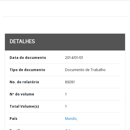
DETALHES
Data do documento
2014/01/01
TIpo de documento
Documento de Trabalho
No. do relatório
89281
Nº do volume
1
Total Volume(s)
1
País
Mundo,