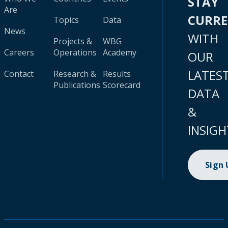
STAY
Are
CURR
Topics
Data
News
WITH
Projects &
WBG
Careers
Operations
Academy
OUR
LATES
Contact
Research &
Results
Publications
Scorecard
DATA
&
INSIGH
Sign