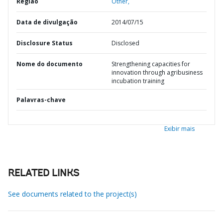
Região
Other,
Data de divulgação
2014/07/15
Disclosure Status
Disclosed
Nome do documento
Strengthening capacities for
innovation through agribusiness
incubation training
Palavras-chave
Exibir mais
RELATED LINKS
See documents related to the project(s)