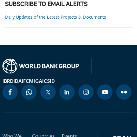
SUBSCRIBE TO EMAIL ALERTS
Daily Updates of the Latest Projects & Documents
IBRD
IDA
IFC
MIGA
ICSID
Who We
Countries
Events