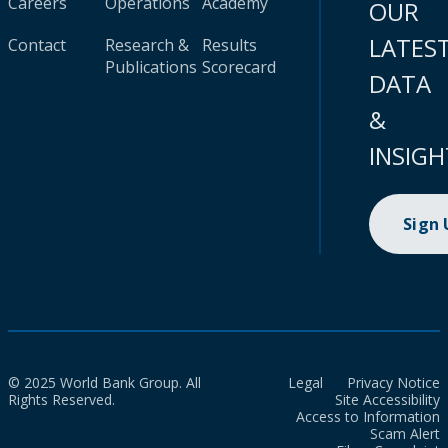
Careers
Operations
Academy
OUR
LATES
Contact
Research &
Results
Publications
Scorecard
DATA
&
INSIGH
Sign
© 2025 World Bank Group. All
Legal
Privacy Notice
Rights Reserved.
Site Accessibility
Access to Information
Scam Alert