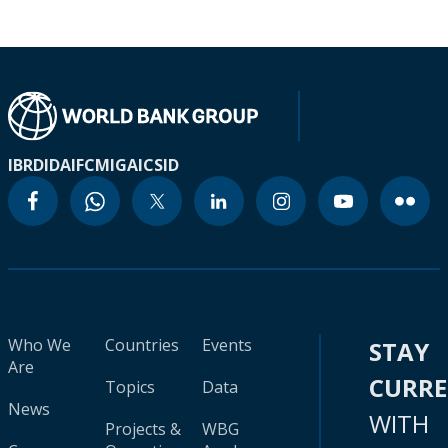
IBRD
IDA
IFC
MIGA
ICSID
Who We
Countries
Events
STAY
Are
CURR
Topics
Data
News
WITH
Projects &
WBG