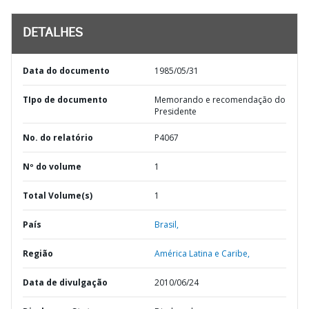
DETALHES
Data do documento
1985/05/31
TIpo de documento
Memorando e recomendação do
Presidente
No. do relatório
P4067
Nº do volume
1
Total Volume(s)
1
País
Brasil,
Região
América Latina e Caribe,
Data de divulgação
2010/06/24