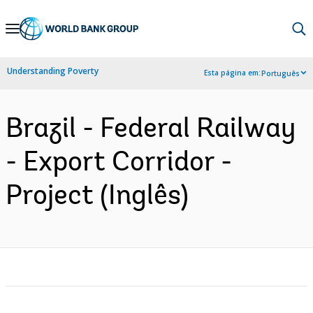
Skip
to
Main
Understanding Poverty
Esta página em:
Português
Navigation
Brazil - Federal Railway
- Export Corridor -
Project (Inglês)