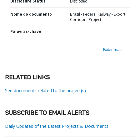
Disclosure Status
Disclosed
Nome do documento
Brazil - Federal Railway - Export
Corridor - Project
Palavras-chave
Exibir mais
RELATED LINKS
See documents related to the project(s)
SUBSCRIBE TO EMAIL ALERTS
Daily Updates of the Latest Projects & Documents