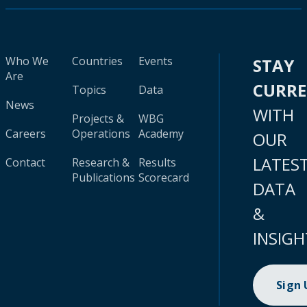
Who We
Countries
Events
STAY
Are
CURR
Topics
Data
News
WITH
Projects &
WBG
Careers
Operations
Academy
OUR
LATES
Contact
Research &
Results
Publications
Scorecard
DATA
&
INSIGH
Sign