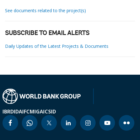
See documents related to the project(s)
SUBSCRIBE TO EMAIL ALERTS
Daily Updates of the Latest Projects & Documents
IBRD
IDA
IFC
MIGA
ICSID