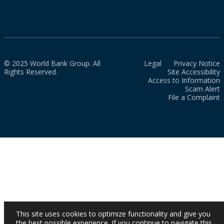
© 2025 World Bank Group. All
Legal
Privacy Notice
Rights Reserved.
Site Accessibility
Access to Information
Scam Alert
File a Complaint
This site uses cookies to optimize functionality and give you
the best possible experience. If you continue to navigate this