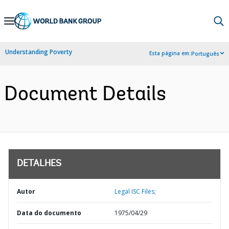
Skip
to
Main
Understanding Poverty
Esta página em:
Português
Navigation
Document Details
DETALHES
Autor
Legal ISC Files;
Data do documento
1975/04/29