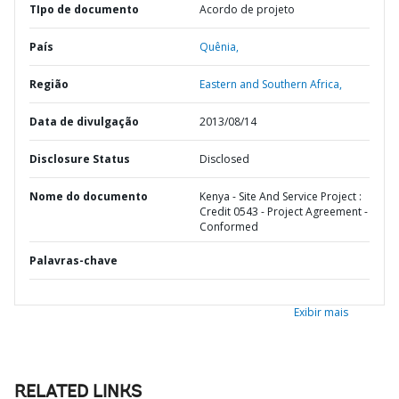
TIpo de documento
Acordo de projeto
País
Quênia,
Região
Eastern and Southern Africa,
Data de divulgação
2013/08/14
Disclosure Status
Disclosed
Nome do documento
Kenya - Site And Service Project :
Credit 0543 - Project Agreement -
Conformed
Palavras-chave
Exibir mais
RELATED LINKS