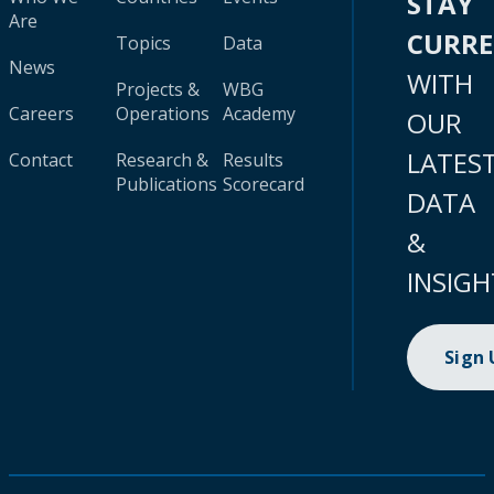
STAY
Are
CURR
Topics
Data
News
WITH
Projects &
WBG
Careers
Operations
Academy
OUR
LATES
Contact
Research &
Results
Publications
Scorecard
DATA
&
INSIGH
Sign