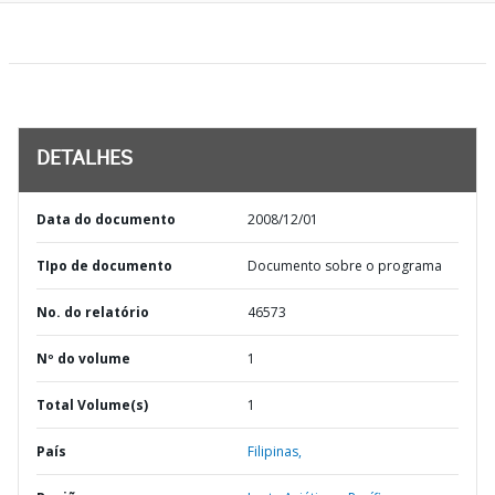
DETALHES
Data do documento
2008/12/01
TIpo de documento
Documento sobre o programa
No. do relatório
46573
Nº do volume
1
Total Volume(s)
1
País
Filipinas,