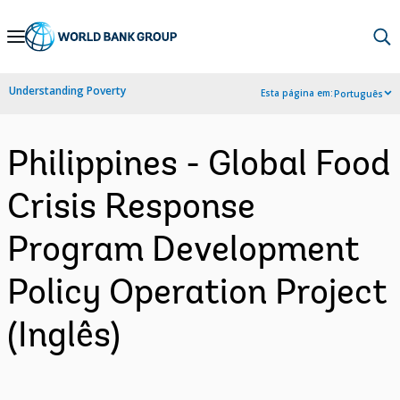
Skip
to
Main
Understanding Poverty
Esta página em:
Português
Navigation
Philippines - Global Food
Crisis Response
Program Development
Policy Operation Project
(Inglês)