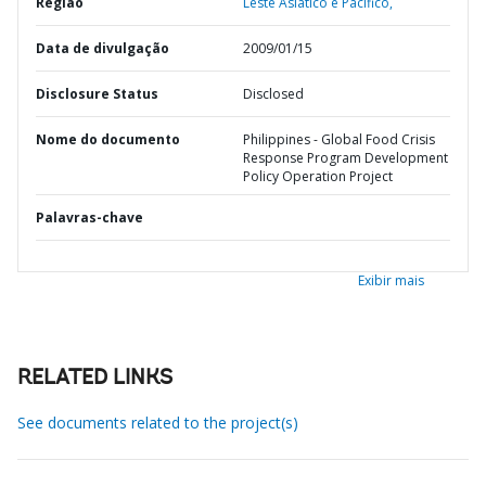
Região
Leste Asiático e Pacífico,
Data de divulgação
2009/01/15
Disclosure Status
Disclosed
Nome do documento
Philippines - Global Food Crisis
Response Program Development
Policy Operation Project
Palavras-chave
Exibir mais
RELATED LINKS
See documents related to the project(s)