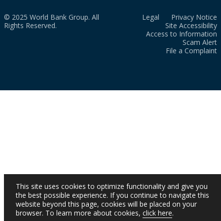
© 2025 World Bank Group. All
Legal
Privacy Notice
Rights Reserved.
Site Accessibility
Access to Information
Scam Alert
File a Complaint
This site uses cookies to optimize functionality and give you
the best possible experience. If you continue to navigate this
website beyond this page, cookies will be placed on your
browser. To learn more about cookies,
click here
.