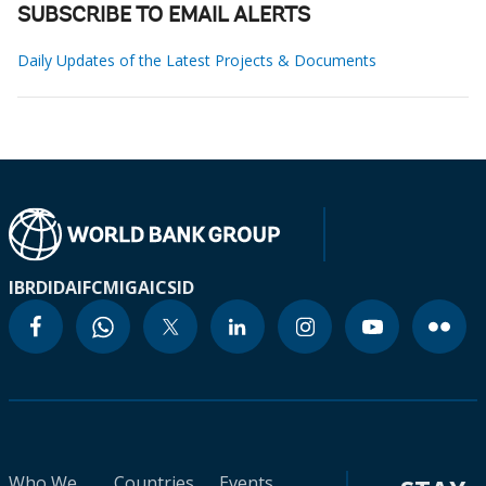
SUBSCRIBE TO EMAIL ALERTS
Daily Updates of the Latest Projects & Documents
IBRD
IDA
IFC
MIGA
ICSID
Who We
Countries
Events