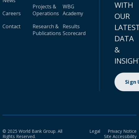
News
WITH
Projects &
WBG
Careers
Operations
Academy
OUR
LATES
Contact
Research &
Results
Publications
Scorecard
DATA
&
INSIGH
Sign
© 2025 World Bank Group. All
Legal
Privacy Notice
Rights Reserved.
Site Accessibility