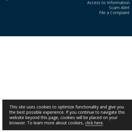
Access to Information
Scam Alert
File a Complaint
This site uses cookies to optimize functionality and give you
the best possible experience. If you continue to navigate this
website beyond this page, cookies will be placed on your
browser. To learn more about cookies,
click here
.