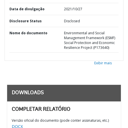
Data de divulgação
2021/10/27
Disclosure Status
Disclosed
Nome do documento
Environmental and Social
Management Framework (ESMF)
Social Protection and Economic
Resilience Project (P173640)
Exibir mais
DOWNLOADS
COMPLETAR RELATÓRIO
Versão oficial do documento (pode conter assinaturas, etc.)
DOCX