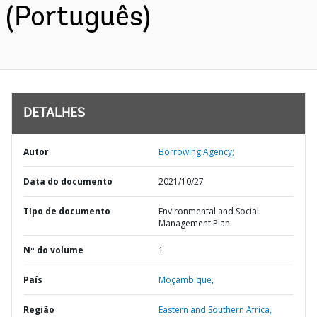
(Português)
DETALHES
Autor
Borrowing Agency;
Data do documento
2021/10/27
TIpo de documento
Environmental and Social
Management Plan
Nº do volume
1
País
Moçambique,
Região
Eastern and Southern Africa,