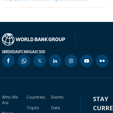
IBRD
IDA
IFC
MIGA
ICSID
Who We
Countries
Events
STAY
Are
CURR
Topics
Data