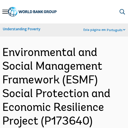
Skip
to
Main
Understanding Poverty
Esta página em:
Português
Navigation
Environmental and
Social Management
Framework (ESMF)
Social Protection and
Economic Resilience
Project (P173640)