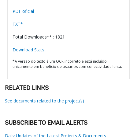
PDF oficial
TXT*
Total Downloads** : 1821
Download Stats
*A versão do texto é um OCR incorreto e está incluído
unicamente em benefício de usuários com conectividade lenta.
RELATED LINKS
See documents related to the project(s)
SUBSCRIBE TO EMAIL ALERTS
Daily Updates of the Latest Projects & Documents