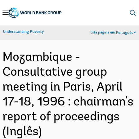
Skip
to
Main
Understanding Poverty
Esta página em:
Português
Navigation
Mozambique -
Consultative group
meeting in Paris, April
17-18, 1996 : chairman's
report of proceedings
(Inglês)