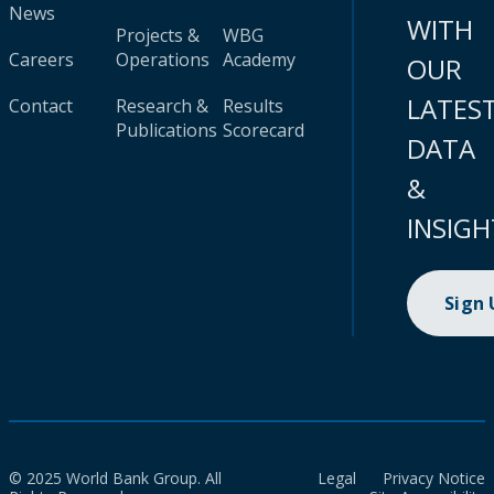
News
WITH
Projects &
WBG
Careers
Operations
Academy
OUR
LATES
Contact
Research &
Results
Publications
Scorecard
DATA
&
INSIGH
Sign
© 2025 World Bank Group. All
Legal
Privacy Notice