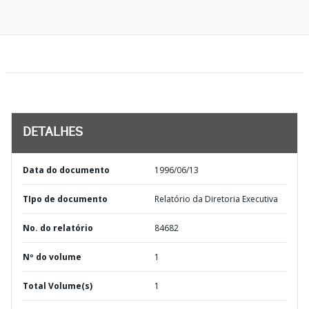
DETALHES
Data do documento
1996/06/13
TIpo de documento
Relatório da Diretoria Executiva
No. do relatório
84682
Nº do volume
1
Total Volume(s)
1