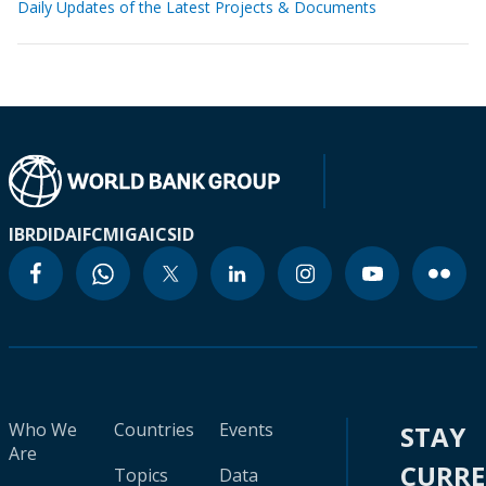
Daily Updates of the Latest Projects & Documents
IBRD
IDA
IFC
MIGA
ICSID
Who We
Countries
Events
STAY
Are
CURR
Topics
Data