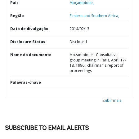
País
Moçambique,
Região
Eastern and Southern Africa,
Data de divulgação
2014/02/13
Disclosure Status
Disclosed
Nome do documento
Mozambique - Consultative
group meeting in Paris, April 17-
18, 1996 : chairman's report of
proceedings
Palavras-chave
Exibir mais
SUBSCRIBE TO EMAIL ALERTS