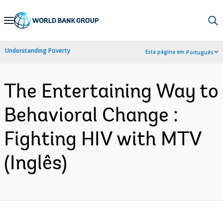
Skip
to
Main
Understanding Poverty
Esta página em:
Português
Navigation
The Entertaining Way to
Behavioral Change :
Fighting HIV with MTV
(Inglês)