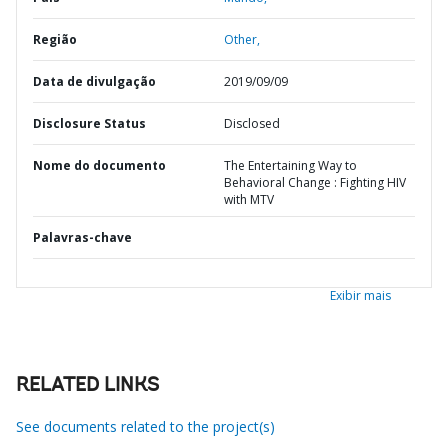
Região
Other,
Data de divulgação
2019/09/09
Disclosure Status
Disclosed
Nome do documento
The Entertaining Way to
Behavioral Change : Fighting HIV
with MTV
Palavras-chave
Exibir mais
RELATED LINKS
See documents related to the project(s)