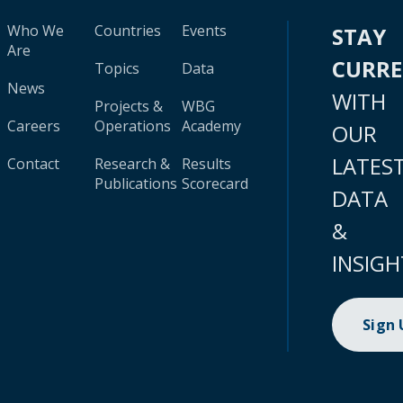
Who We
Countries
Events
STAY
Are
CURR
Topics
Data
News
WITH
Projects &
WBG
Careers
Operations
Academy
OUR
LATES
Contact
Research &
Results
Publications
Scorecard
DATA
&
INSIGH
Sign