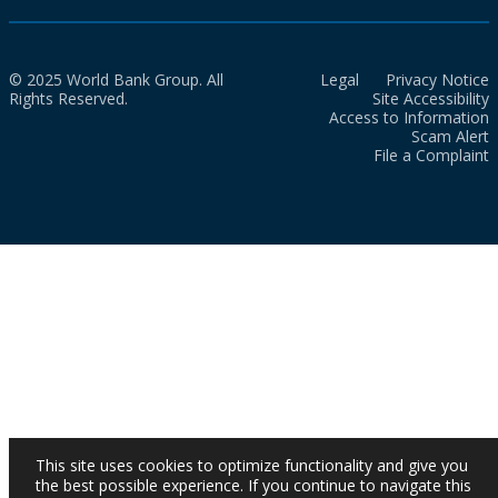
© 2025 World Bank Group. All
Legal
Privacy Notice
Rights Reserved.
Site Accessibility
Access to Information
Scam Alert
File a Complaint
This site uses cookies to optimize functionality and give you
the best possible experience. If you continue to navigate this