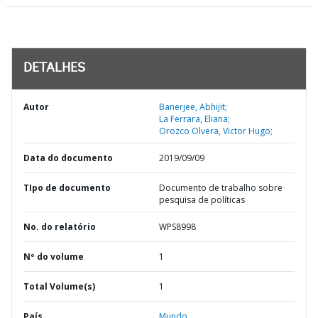
DETALHES
Autor
Banerjee, Abhijit;
La Ferrara, Eliana;
Orozco Olvera, Victor Hugo;
Data do documento
2019/09/09
TIpo de documento
Documento de trabalho sobre
pesquisa de políticas
No. do relatório
WPS8998
Nº do volume
1
Total Volume(s)
1
País
Mundo,