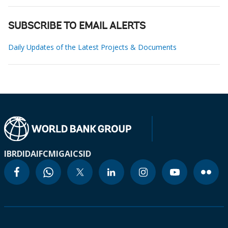
SUBSCRIBE TO EMAIL ALERTS
Daily Updates of the Latest Projects & Documents
IBRD
IDA
IFC
MIGA
ICSID