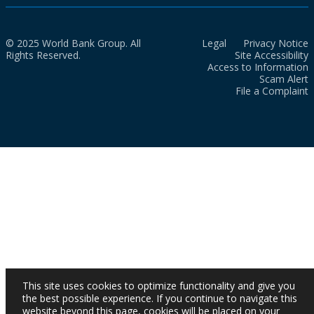
© 2025 World Bank Group. All
Legal
Privacy Notice
Rights Reserved.
Site Accessibility
Access to Information
Scam Alert
File a Complaint
This site uses cookies to optimize functionality and give you
the best possible experience. If you continue to navigate this
website beyond this page, cookies will be placed on your