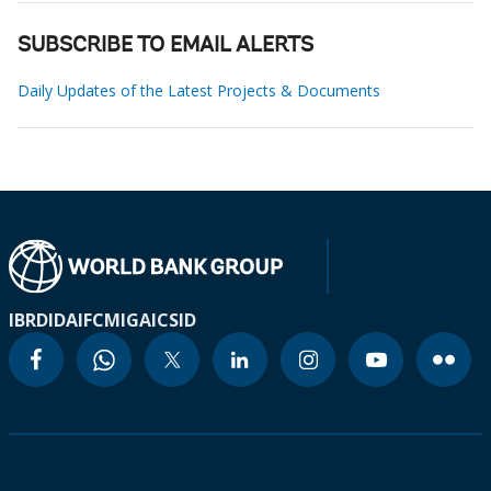
SUBSCRIBE TO EMAIL ALERTS
Daily Updates of the Latest Projects & Documents
IBRD
IDA
IFC
MIGA
ICSID