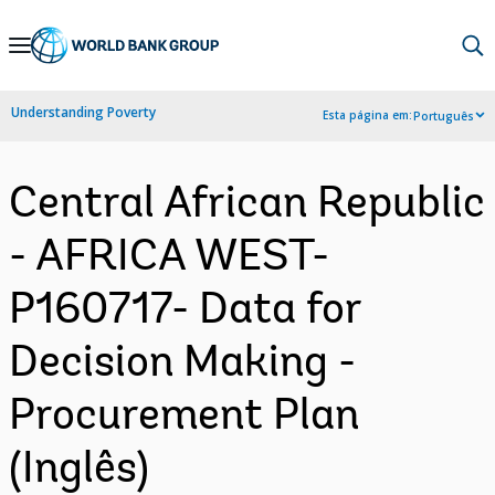
Skip
to
Main
Understanding Poverty
Esta página em:
Português
Navigation
Central African Republic
- AFRICA WEST-
P160717- Data for
Decision Making -
Procurement Plan
(Inglês)