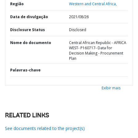
Região
Western and Central Africa,
Data de divulgação
2021/08/26
Disclosure Status
Disclosed
Nome do documento
Central African Republic - AFRICA
WEST- P160717- Data for
Decision Making - Procurement
Plan
Palavras-chave
Exibir mais
RELATED LINKS
See documents related to the project(s)