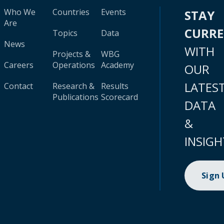
Who We
Countries
Events
STAY
Are
CURR
Topics
Data
News
WITH
Projects &
WBG
Careers
Operations
Academy
OUR
LATES
Contact
Research &
Results
Publications
Scorecard
DATA
&
INSIGH
Sign