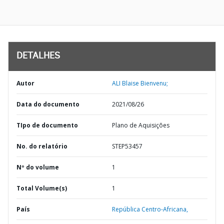
DETALHES
Autor
ALI Blaise Bienvenu;
Data do documento
2021/08/26
TIpo de documento
Plano de Aquisições
No. do relatório
STEP53457
Nº do volume
1
Total Volume(s)
1
País
República Centro-Africana,