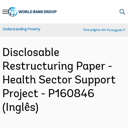
Skip
to
Main
Understanding Poverty
Esta página em:
Português
Navigation
Disclosable
Restructuring Paper -
Health Sector Support
Project - P160846
(Inglês)