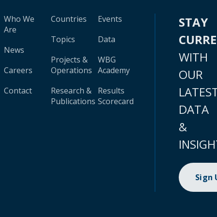
Who We
Countries
Events
STAY
Are
CURR
Topics
Data
News
WITH
Projects &
WBG
Careers
Operations
Academy
OUR
LATES
Contact
Research &
Results
Publications
Scorecard
DATA
&
INSIGH
Sign