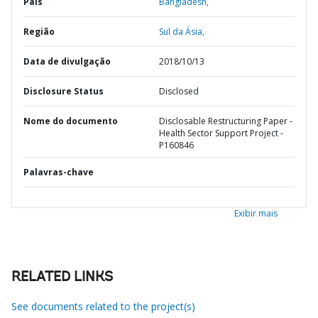
País
Bangladesh,
Região
Sul da Ásia,
Data de divulgação
2018/10/13
Disclosure Status
Disclosed
Nome do documento
Disclosable Restructuring Paper -
Health Sector Support Project -
P160846
Palavras-chave
Exibir mais
RELATED LINKS
See documents related to the project(s)