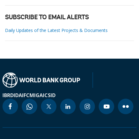
SUBSCRIBE TO EMAIL ALERTS
Daily Updates of the Latest Projects & Documents
IBRD
IDA
IFC
MIGA
ICSID