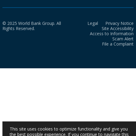
© 2025 World Bank Group. All
Legal
Privacy Notice
Rights Reserved.
Site Accessibility
Access to Information
Scam Alert
File a Complaint
This site uses cookies to optimize functionality and give you
the best possible experience. If you continue to navigate this