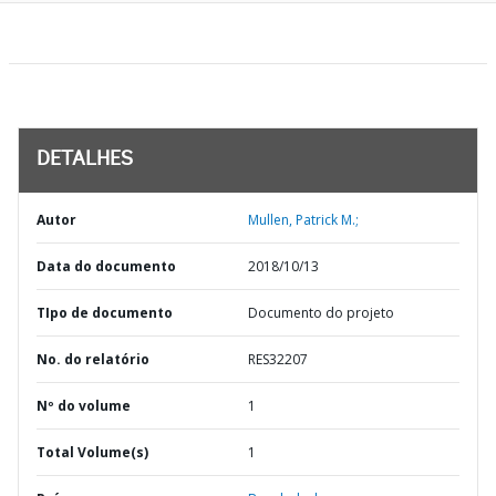
DETALHES
Autor
Mullen, Patrick M.;
Data do documento
2018/10/13
TIpo de documento
Documento do projeto
No. do relatório
RES32207
Nº do volume
1
Total Volume(s)
1