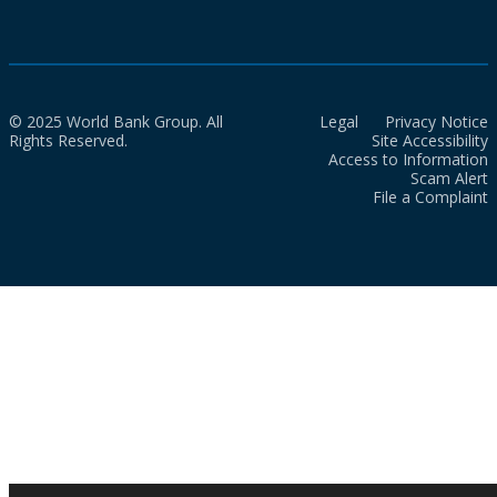
© 2025 World Bank Group. All
Legal
Privacy Notice
Rights Reserved.
Site Accessibility
Access to Information
Scam Alert
File a Complaint