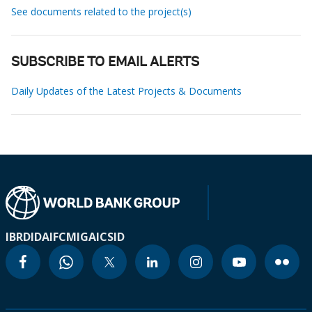
See documents related to the project(s)
SUBSCRIBE TO EMAIL ALERTS
Daily Updates of the Latest Projects & Documents
IBRD
IDA
IFC
MIGA
ICSID