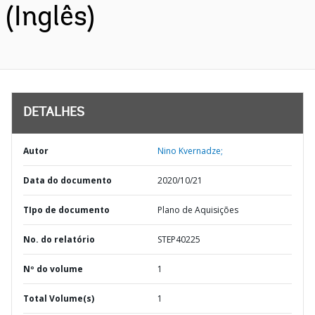
(Inglês)
DETALHES
Autor
Nino Kvernadze;
Data do documento
2020/10/21
TIpo de documento
Plano de Aquisições
No. do relatório
STEP40225
Nº do volume
1
Total Volume(s)
1