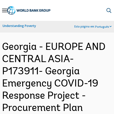
Skip
to
Main
Understanding Poverty
Esta página em:
Português
Navigation
Georgia - EUROPE AND
CENTRAL ASIA-
P173911- Georgia
Emergency COVID-19
Response Project -
Procurement Plan