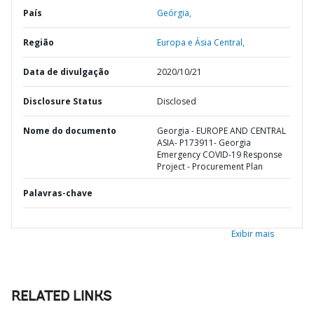
País
Geórgia,
Região
Europa e Ásia Central,
Data de divulgação
2020/10/21
Disclosure Status
Disclosed
Nome do documento
Georgia - EUROPE AND CENTRAL
ASIA- P173911- Georgia
Emergency COVID-19 Response
Project - Procurement Plan
Palavras-chave
Exibir mais
RELATED LINKS