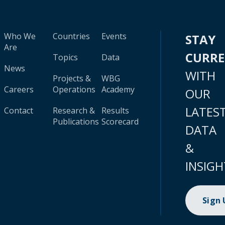
Who We
Countries
Events
STAY
Are
CURR
Topics
Data
News
WITH
Projects &
WBG
Careers
Operations
Academy
OUR
LATES
Contact
Research &
Results
Publications
Scorecard
DATA
&
INSIGH
Sign