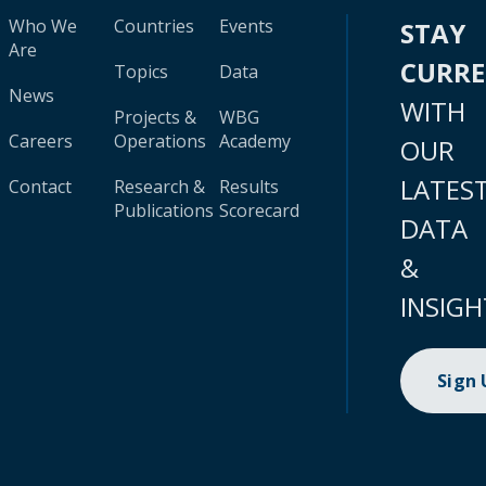
Who We
Countries
Events
STAY
Are
CURR
Topics
Data
News
WITH
Projects &
WBG
Careers
Operations
Academy
OUR
LATES
Contact
Research &
Results
Publications
Scorecard
DATA
&
INSIGH
Sign