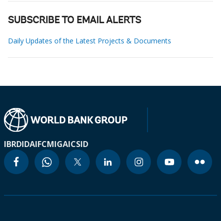
SUBSCRIBE TO EMAIL ALERTS
Daily Updates of the Latest Projects & Documents
IBRD
IDA
IFC
MIGA
ICSID