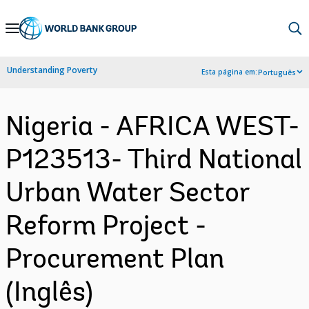
Skip
to
Main
Understanding Poverty
Esta página em:
Português
Navigation
Nigeria - AFRICA WEST-
P123513- Third National
Urban Water Sector
Reform Project -
Procurement Plan
(Inglês)