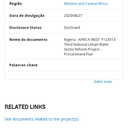
Região
Western and Central Africa,
Data de divulgação
2020/08/27
Disclosure Status
Disclosed
Nome do documento
Nigeria - AFRICA WEST- P123513-
Third National Urban Water
Sector Reform Project -
Procurement Plan
Palavras-chave
Exibir mais
RELATED LINKS
See documents related to the project(s)