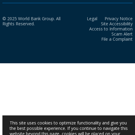
© 2025 World Bank Group. All
Legal
Privacy Notice
Rights Reserved.
Site Accessibility
Access to Information
Scam Alert
File a Complaint
This site uses cookies to optimize functionality and give you
the best possible experience. If you continue to navigate this
website beyond this page, cookies will be placed on your