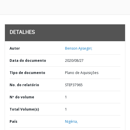
DETALHES
Autor
Benson Ajisegiri;
Data do documento
2020/08/27
TIpo de documento
Plano de Aquisições
No. do relatório
STEP37965
Nº do volume
1
Total Volume(s)
1
País
Nigéria,