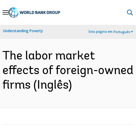
Skip
to
Main
Understanding Poverty
Esta página em:
Português
Navigation
The labor market
effects of foreign-owned
firms (Inglês)