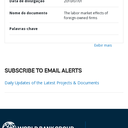
Data de divulgação
2010/07/01
Nome do documento
The labor market effects of
foreign-owned firms
Palavras-chave
Exibir mais
SUBSCRIBE TO EMAIL ALERTS
Daily Updates of the Latest Projects & Documents