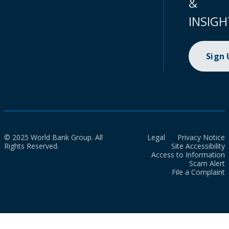
&
INSIGH
Sign
© 2025 World Bank Group. All
Legal
Privacy Notice
Rights Reserved.
Site Accessibility
Access to Information
Scam Alert
File a Complaint