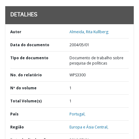
DETALHES
Autor
Almeida, Rita Kullberg;
Data do documento
2004/05/01
TIpo de documento
Documento de trabalho sobre
pesquisa de políticas
No. do relatório
WPS3300
Nº do volume
1
Total Volume(s)
1
País
Portugal,
Região
Europa e Ásia Central,