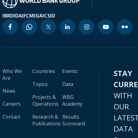
IBRD
IDA
IFC
MIGA
ICSID
Who We
Countries
Events
STAY
Are
CURR
Topics
Data
News
WITH
Projects &
WBG
Careers
Operations
Academy
OUR
LATES
Contact
Research &
Results
Publications
Scorecard
DATA