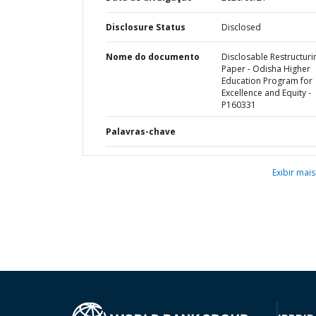
Disclosure Status
Disclosed
Nome do documento
Disclosable Restructuri
Paper - Odisha Higher
Education Program for
Excellence and Equity -
P160331
Palavras-chave
Exibir mais