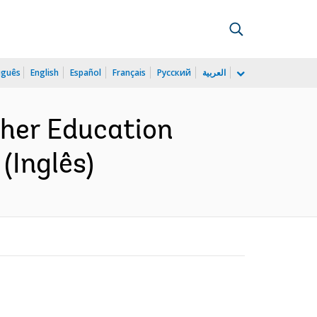
uguês
English
Español
Français
Русский
العربية
gher Education
(Inglês)