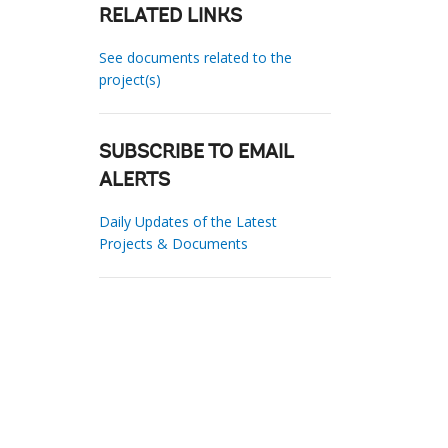
RELATED LINKS
See documents related to the
project(s)
SUBSCRIBE TO EMAIL
ALERTS
Daily Updates of the Latest
Projects & Documents