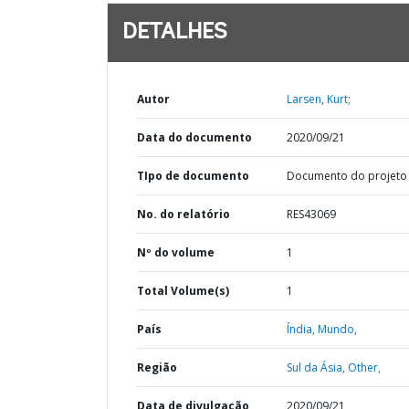
DETALHES
Autor
Larsen, Kurt;
Data do documento
2020/09/21
TIpo de documento
Documento do projeto
No. do relatório
RES43069
Nº do volume
1
Total Volume(s)
1
País
Índia,
Mundo,
Região
Sul da Ásia,
Other,
Data de divulgação
2020/09/21