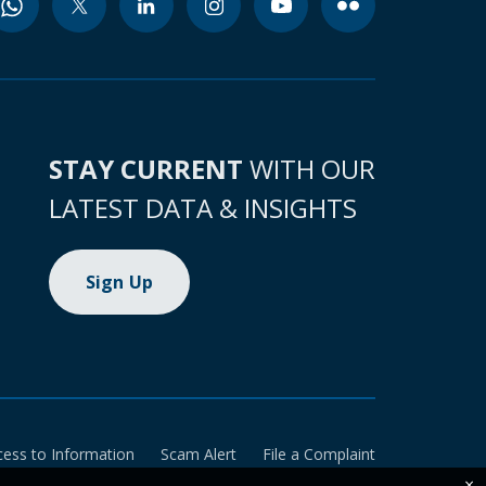
STAY CURRENT
WITH OUR
LATEST DATA & INSIGHTS
Sign Up
cess to Information
Scam Alert
File a Complaint
×