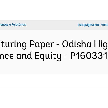
ntos e Relatórios
Esta página em:
Port
turing Paper - Odisha Hi
nce and Equity - P160331 