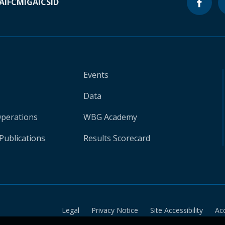
A
IFC
MIGA
ICSID
Events
Data
Operations
WBG Academy
Publications
Results Scorecard
Legal
Privacy Notice
Site Accessibility
Ac