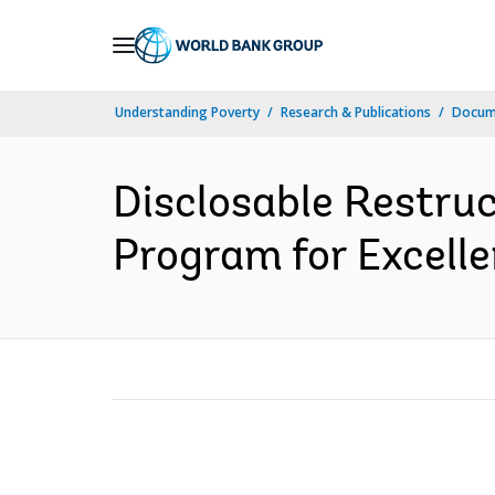
Skip
to
Main
Understanding Poverty
Research & Publications
Docume
Navigation
Disclosable Restruc
Program for Excelle