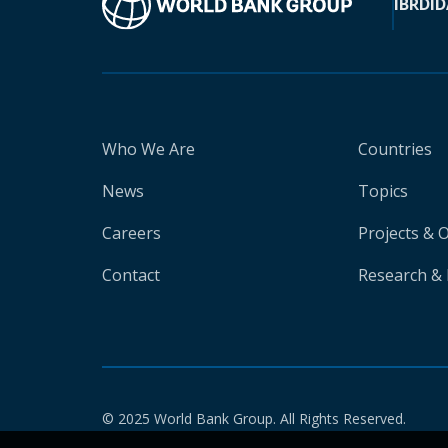
IBRD
ID
Who We Are
Countries
News
Topics
Careers
Projects & 
Contact
Research & 
© 2025 World Bank Group. All Rights Reserved.