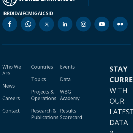
IBRD
IDA
IFC
MIGA
ICSID
Who We
Countries
Events
STAY
Are
CURR
Topics
Data
News
WITH
Projects &
WBG
Careers
Operations
Academy
OUR
LATES
Contact
Research &
Results
Publications
Scorecard
DATA
&