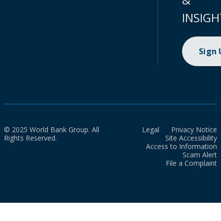
INSIGH
Sign
© 2025 World Bank Group. All
Legal
Privacy Notice
Rights Reserved.
Site Accessibility
Access to Information
Scam Alert
File a Complaint