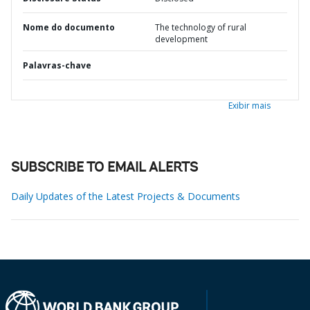
Nome do documento
The technology of rural
development
Palavras-chave
Exibir mais
SUBSCRIBE TO EMAIL ALERTS
Daily Updates of the Latest Projects & Documents