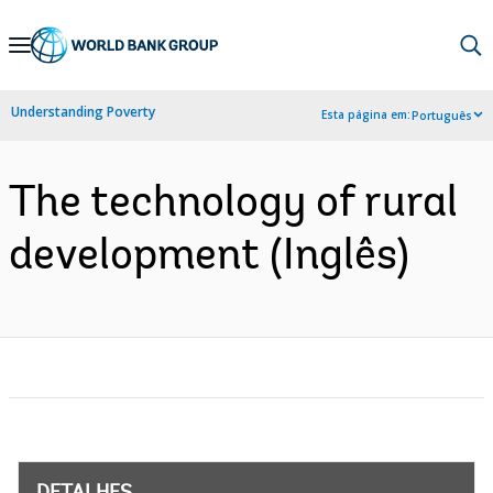
Skip
to
Main
Understanding Poverty
Esta página em:
Português
Navigation
The technology of rural
development (Inglês)