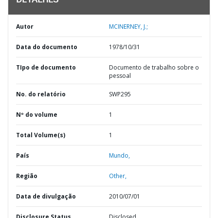
DETALHES
Autor
MCINERNEY, J.;
Data do documento
1978/10/31
TIpo de documento
Documento de trabalho sobre o
pessoal
No. do relatório
SWP295
Nº do volume
1
Total Volume(s)
1
País
Mundo,
Região
Other,
Data de divulgação
2010/07/01
Disclosure Status
Disclosed