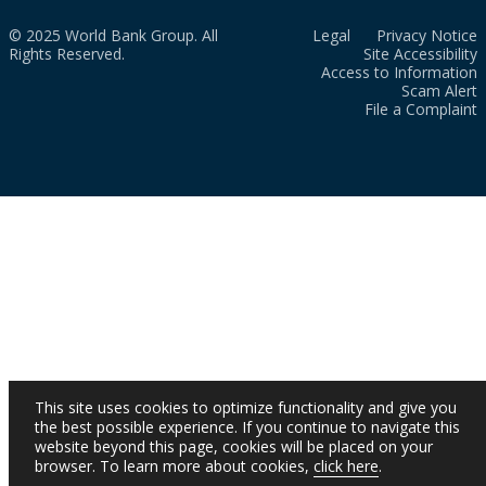
© 2025 World Bank Group. All
Legal
Privacy Notice
Rights Reserved.
Site Accessibility
Access to Information
Scam Alert
File a Complaint
This site uses cookies to optimize functionality and give you
the best possible experience. If you continue to navigate this
website beyond this page, cookies will be placed on your
browser. To learn more about cookies,
click here
.