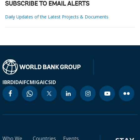
SUBSCRIBE TO EMAIL ALERTS
Daily Updates of the Latest Projects & Documents
IBRD
IDA
IFC
MIGA
ICSID
Who We
Countries
Events