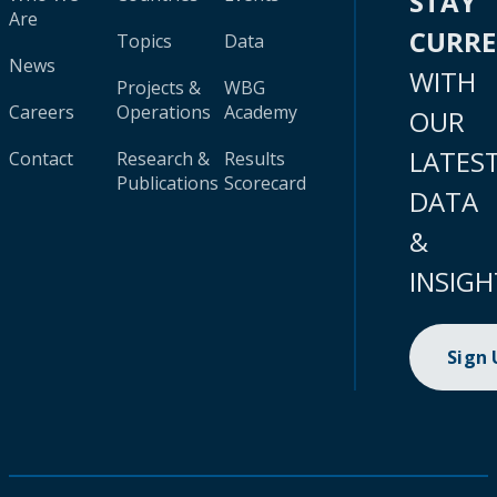
STAY
Are
CURR
Topics
Data
News
WITH
Projects &
WBG
Careers
Operations
Academy
OUR
LATES
Contact
Research &
Results
Publications
Scorecard
DATA
&
INSIGH
Sign