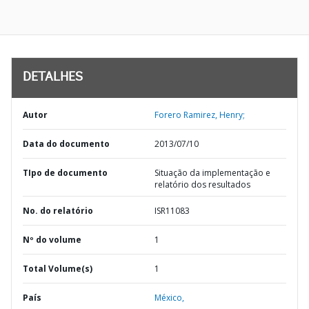
DETALHES
Autor
Forero Ramirez, Henry;
Data do documento
2013/07/10
TIpo de documento
Situação da implementação e
relatório dos resultados
No. do relatório
ISR11083
Nº do volume
1
Total Volume(s)
1
País
México,