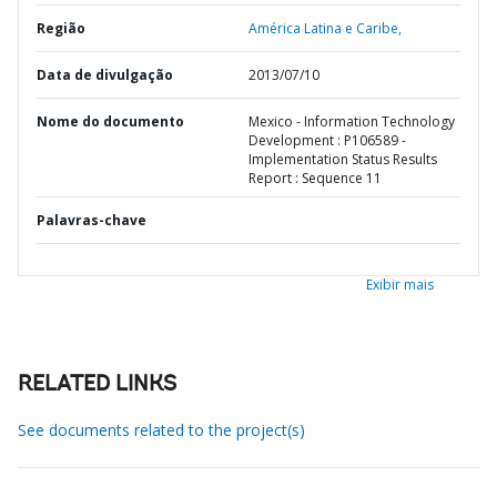
Região
América Latina e Caribe,
Data de divulgação
2013/07/10
Nome do documento
Mexico - Information Technology
Development : P106589 -
Implementation Status Results
Report : Sequence 11
Palavras-chave
Exibir mais
RELATED LINKS
See documents related to the project(s)