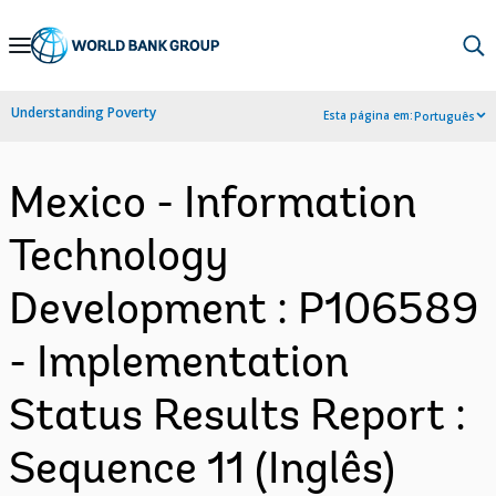
Skip
to
Main
Understanding Poverty
Esta página em:
Português
Navigation
Mexico - Information
Technology
Development : P106589
- Implementation
Status Results Report :
Sequence 11 (Inglês)