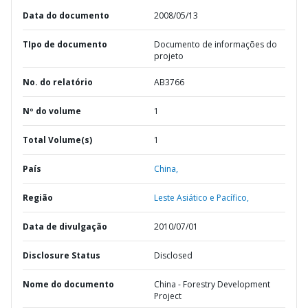
Data do documento
2008/05/13
TIpo de documento
Documento de informações do
projeto
No. do relatório
AB3766
Nº do volume
1
Total Volume(s)
1
País
China,
Região
Leste Asiático e Pacífico,
Data de divulgação
2010/07/01
Disclosure Status
Disclosed
Nome do documento
China - Forestry Development
Project