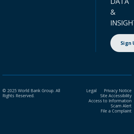
DATA
&
INSIGH
Sign
© 2025 World Bank Group. All
Legal
Privacy Notice
Rights Reserved.
Site Accessibility
Access to Information
Scam Alert
File a Complaint