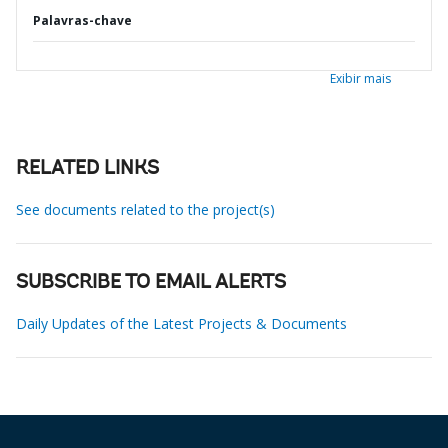
Palavras-chave
Exibir mais
RELATED LINKS
See documents related to the project(s)
SUBSCRIBE TO EMAIL ALERTS
Daily Updates of the Latest Projects & Documents