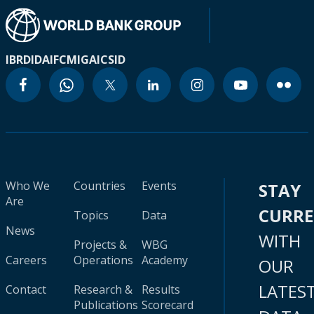
IBRD
IDA
IFC
MIGA
ICSID
Who We
Countries
Events
STAY
Are
CURR
Topics
Data
News
WITH
Projects &
WBG
Careers
Operations
Academy
OUR
LATES
Contact
Research &
Results
Publications
Scorecard