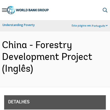
Skip
to
Main
Understanding Poverty
Esta página em:
Português
Navigation
China - Forestry
Development Project
(Inglês)
DETALHES