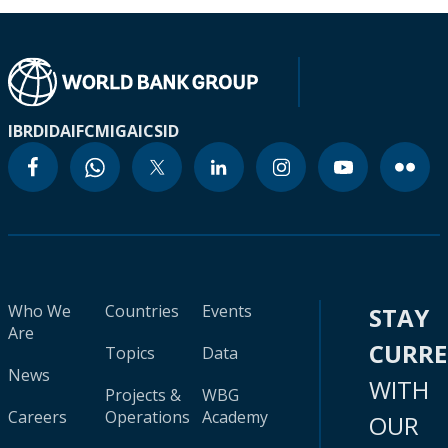
IBRD
IDA
IFC
MIGA
ICSID
Who We
Countries
Events
STAY
Are
CURR
Topics
Data
News
WITH
Projects &
WBG
Careers
Operations
Academy
OUR