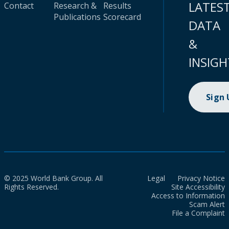
LATES
Contact
Research &
Results
Publications
Scorecard
DATA
&
INSIGH
Sign
© 2025 World Bank Group. All
Legal
Privacy Notice
Rights Reserved.
Site Accessibility
Access to Information
Scam Alert
File a Complaint