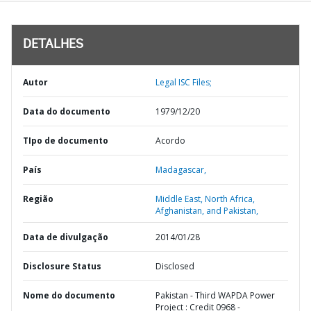
DETALHES
Autor
Legal ISC Files;
Data do documento
1979/12/20
TIpo de documento
Acordo
País
Madagascar,
Região
Middle East, North Africa,
Afghanistan, and Pakistan,
Data de divulgação
2014/01/28
Disclosure Status
Disclosed
Nome do documento
Pakistan - Third WAPDA Power
Project : Credit 0968 -