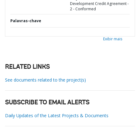
Development Credit Agreement -
2 - Conformed
Palavras-chave
Exibir mais
RELATED LINKS
See documents related to the project(s)
SUBSCRIBE TO EMAIL ALERTS
Daily Updates of the Latest Projects & Documents