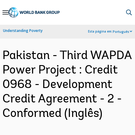
Skip
to
Main
Understanding Poverty
Esta página em:
Português
Navigation
Pakistan - Third WAPDA
Power Project : Credit
0968 - Development
Credit Agreement - 2 -
Conformed (Inglês)