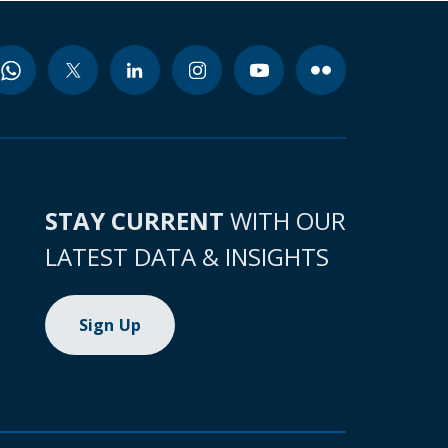
STAY CURRENT
WITH OUR
LATEST DATA & INSIGHTS
Sign Up