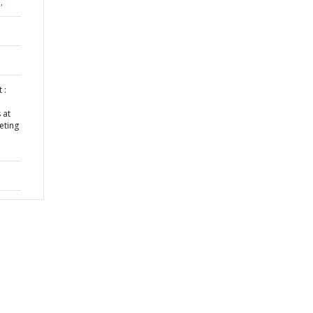
,
 :
 at
eting