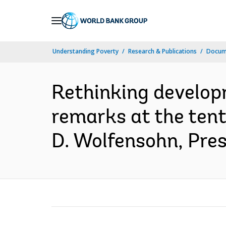
Skip
to
Main
Understanding Poverty
Research & Publications
Docume
Navigation
Rethinking developm
remarks at the ten
D. Wolfensohn, Pres