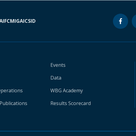
A
IFC
MIGA
ICSID
Events
Data
Operations
WBG Academy
Publications
Results Scorecard