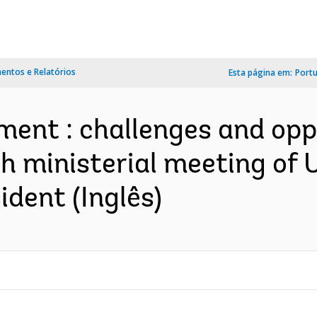
ntos e Relatórios
Esta página em:
Port
ent : challenges and opp
th ministerial meeting o
ident (Inglês)