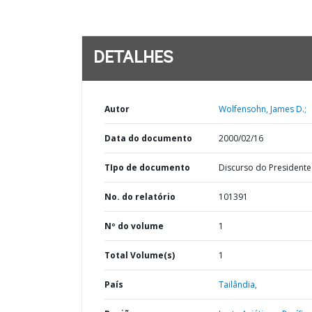
DETALHES
Autor
Wolfensohn, James D.;
Data do documento
2000/02/16
TIpo de documento
Discurso do Presidente
No. do relatório
101391
Nº do volume
1
Total Volume(s)
1
País
Tailândia,