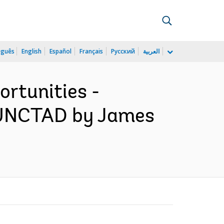
uguês
English
Español
Français
Русский
العربية
ortunities -
f UNCTAD by James