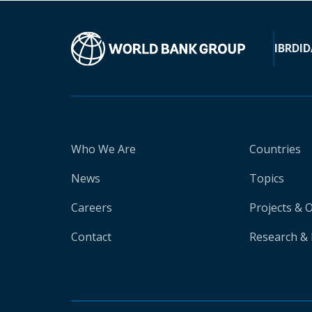
IBRD
ID
Who We Are
Countries
News
Topics
Careers
Projects & 
Contact
Research & 