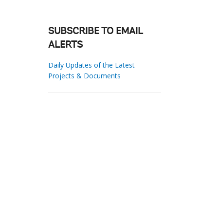
SUBSCRIBE TO EMAIL
ALERTS
Daily Updates of the Latest
Projects & Documents