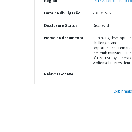
Região
Leste Asiático e Pacífico
Data de divulgação
2015/12/09
Disclosure Status
Disclosed
Nome do documento
Rethinking development
challenges and
opportunities - remarks
the tenth ministerial me
of UNCTAD by James D.
Wolfensohn, President
Palavras-chave
Exibir mais