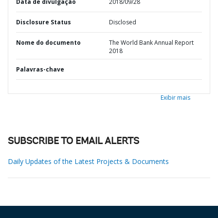
Data de divulgação
2018/09/28
Disclosure Status
Disclosed
Nome do documento
The World Bank Annual Report
2018
Palavras-chave
Exibir mais
SUBSCRIBE TO EMAIL ALERTS
Daily Updates of the Latest Projects & Documents