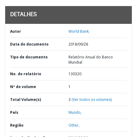
DETALHES
Autor
World Bank;
Data do documento
2018/09/28
TIpo de documento
Relatório Anual do Banco
Mundial
No. do relatório
130320
Nº do volume
1
Total Volume(s)
3
(Ver todos os volumes)
País
Mundo,
Região
Other,