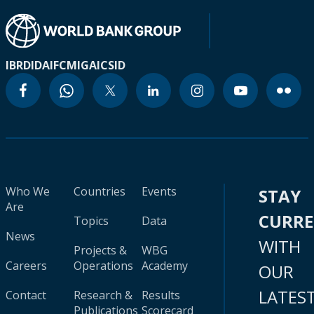
IBRD
IDA
IFC
MIGA
ICSID
Who We
Countries
Events
STAY
Are
CURR
Topics
Data
News
WITH
Projects &
WBG
Careers
Operations
Academy
OUR
LATES
Contact
Research &
Results
Publications
Scorecard