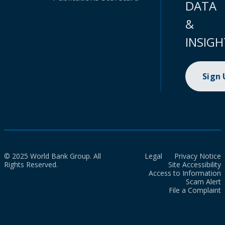
DATA
&
INSIGH
Sign
© 2025 World Bank Group. All
Legal
Privacy Notice
Rights Reserved.
Site Accessibility
Access to Information
Scam Alert
File a Complaint