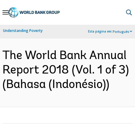
Skip
to
Main
Understanding Poverty
Esta página em:
Português
Navigation
The World Bank Annual
Report 2018 (Vol. 1 of 3)
(Bahasa (Indonésio))