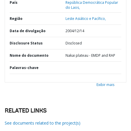
País
República Democrática Popular
do Laos,
Região
Leste Asiático e Pacífico,
Data de divulgação
2004/12/14
Disclosure Status
Disclosed
Nome do documento
Nakai plateau - EMDP and RAP
Palavras-chave
Exibir mais
RELATED LINKS
See documents related to the project(s)