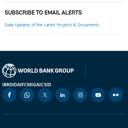
SUBSCRIBE TO EMAIL ALERTS
Daily Updates of the Latest Projects & Documents
IBRD
IDA
IFC
MIGA
ICSID