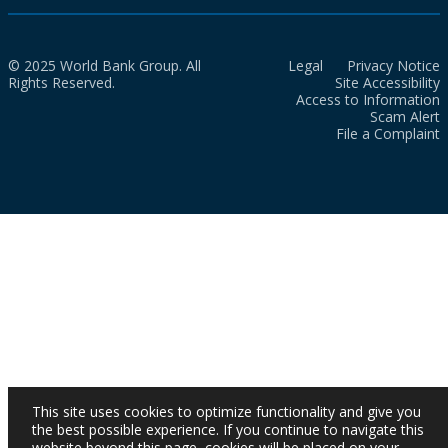
© 2025 World Bank Group. All
Legal
Privacy Notice
Rights Reserved.
Site Accessibility
Access to Information
Scam Alert
File a Complaint
This site uses cookies to optimize functionality and give you
the best possible experience. If you continue to navigate this
website beyond this page, cookies will be placed on your