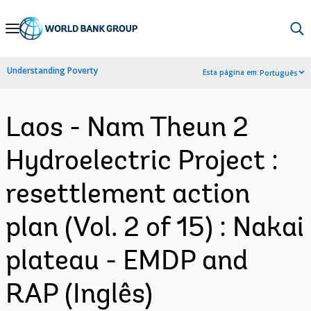
Skip
to
Main
Understanding Poverty
Esta página em:
Português
Navigation
Laos - Nam Theun 2
Hydroelectric Project :
resettlement action
plan (Vol. 2 of 15) : Nakai
plateau - EMDP and
RAP (Inglês)