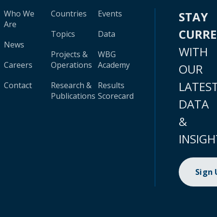
Who We
Countries
Events
STAY
Are
CURR
Topics
Data
News
WITH
Projects &
WBG
Careers
Operations
Academy
OUR
LATES
Contact
Research &
Results
Publications
Scorecard
DATA
&
INSIGH
Sign