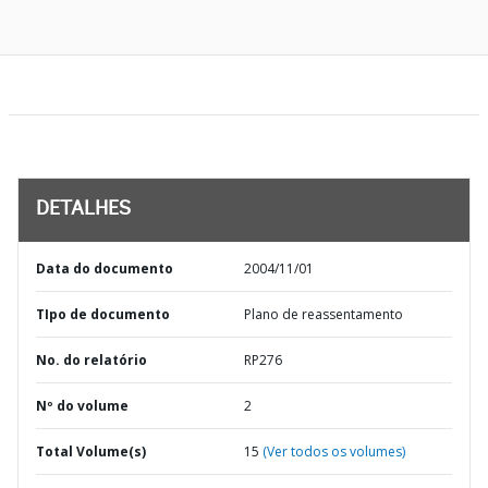
DETALHES
Data do documento
2004/11/01
TIpo de documento
Plano de reassentamento
No. do relatório
RP276
Nº do volume
2
Total Volume(s)
15
(Ver todos os volumes)