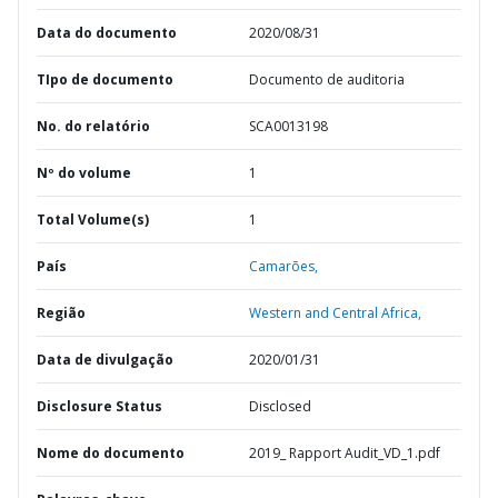
Data do documento
2020/08/31
TIpo de documento
Documento de auditoria
No. do relatório
SCA0013198
Nº do volume
1
Total Volume(s)
1
País
Camarões,
Região
Western and Central Africa,
Data de divulgação
2020/01/31
Disclosure Status
Disclosed
Nome do documento
2019_ Rapport Audit_VD_1.pdf