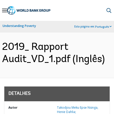
Skip
to
Main
Understanding Poverty
Esta página em:
Português
Navigation
2019_ Rapport
Audit_VD_1.pdf (Inglês)
DETALHES
Autor
Takodjou Meku Epse Nsinga,
Henie Dahlia;