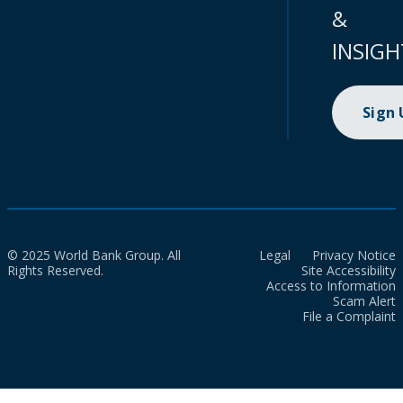
&
INSIGH
Sign
© 2025 World Bank Group. All
Legal
Privacy Notice
Rights Reserved.
Site Accessibility
Access to Information
Scam Alert
File a Complaint