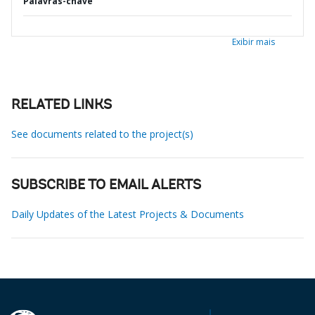
Palavras-chave
Exibir mais
RELATED LINKS
See documents related to the project(s)
SUBSCRIBE TO EMAIL ALERTS
Daily Updates of the Latest Projects & Documents