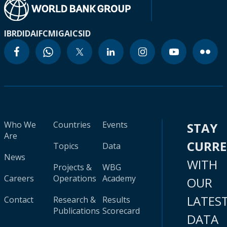
IBRD
IDA
IFC
MIGA
ICSID
Who We
Countries
Events
STAY
Are
CURR
Topics
Data
News
WITH
Projects &
WBG
Careers
Operations
Academy
OUR
LATES
Contact
Research &
Results
Publications
Scorecard
DATA