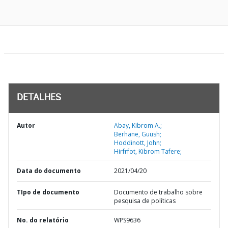
DETALHES
Autor
Abay, Kibrom A.;
Berhane, Guush;
Hoddinott, John;
Hirfrfot, Kibrom Tafere;
Data do documento
2021/04/20
TIpo de documento
Documento de trabalho sobre
pesquisa de políticas
No. do relatório
WPS9636