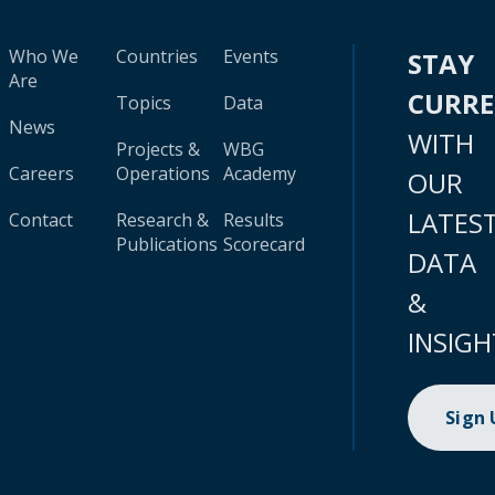
Who We
Countries
Events
STAY
Are
CURR
Topics
Data
News
WITH
Projects &
WBG
Careers
Operations
Academy
OUR
LATES
Contact
Research &
Results
Publications
Scorecard
DATA
&
INSIGH
Sign