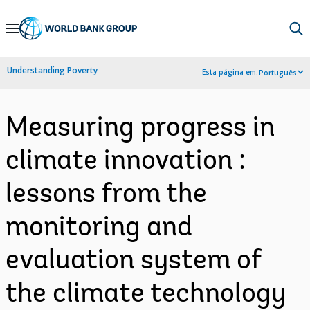
Skip
to
Main
Understanding Poverty
Esta página em:
Português
Navigation
Measuring progress in
climate innovation :
lessons from the
monitoring and
evaluation system of
the climate technology