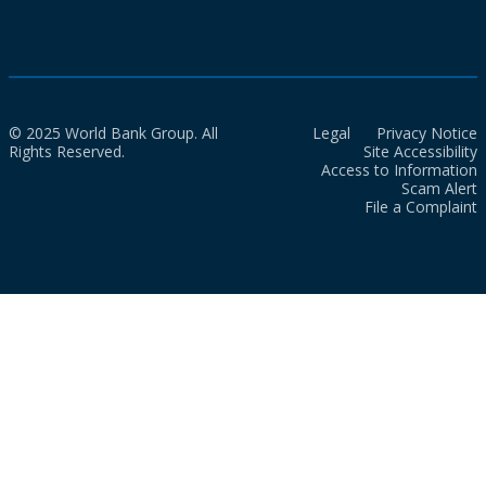
© 2025 World Bank Group. All
Legal
Privacy Notice
Rights Reserved.
Site Accessibility
Access to Information
Scam Alert
File a Complaint