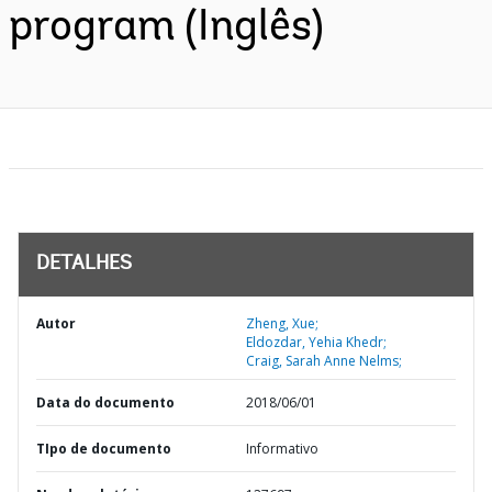
program (Inglês)
DETALHES
Autor
Zheng, Xue;
Eldozdar, Yehia Khedr;
Craig, Sarah Anne Nelms;
Data do documento
2018/06/01
TIpo de documento
Informativo