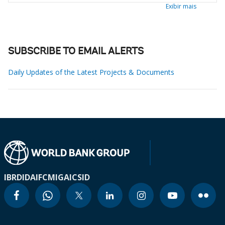
Exibir mais
SUBSCRIBE TO EMAIL ALERTS
Daily Updates of the Latest Projects & Documents
IBRD
IDA
IFC
MIGA
ICSID