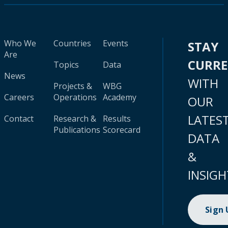
Who We
Countries
Events
STAY
Are
CURR
Topics
Data
News
WITH
Projects &
WBG
Careers
Operations
Academy
OUR
LATES
Contact
Research &
Results
Publications
Scorecard
DATA
&
INSIGH
Sign