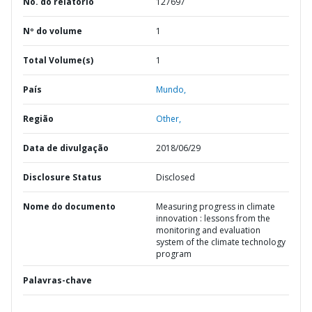
No. do relatório
127697
Nº do volume
1
Total Volume(s)
1
País
Mundo,
Região
Other,
Data de divulgação
2018/06/29
Disclosure Status
Disclosed
Nome do documento
Measuring progress in climate
innovation : lessons from the
monitoring and evaluation
system of the climate technology
program
Palavras-chave