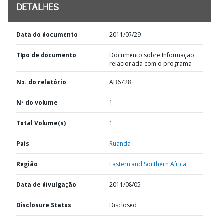
DETALHES
Data do documento
2011/07/29
TIpo de documento
Documento sobre Informação
relacionada com o programa
No. do relatório
AB6728
Nº do volume
1
Total Volume(s)
1
País
Ruanda,
Região
Eastern and Southern Africa,
Data de divulgação
2011/08/05
Disclosure Status
Disclosed