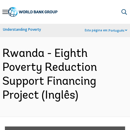
Skip
to
Main
Understanding Poverty
Esta página em:
Português
Navigation
Rwanda - Eighth
Poverty Reduction
Support Financing
Project (Inglês)