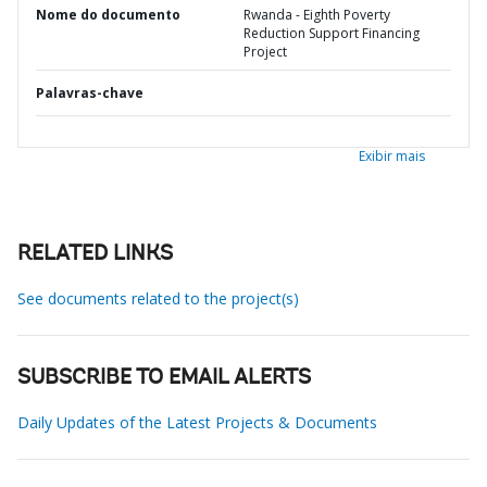
Nome do documento
Rwanda - Eighth Poverty
Reduction Support Financing
Project
Palavras-chave
Exibir mais
RELATED LINKS
See documents related to the project(s)
SUBSCRIBE TO EMAIL ALERTS
Daily Updates of the Latest Projects & Documents