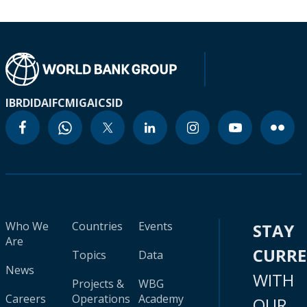
IBRD
IDA
IFC
MIGA
ICSID
Who We
Countries
Events
STAY
Are
CURR
Topics
Data
News
WITH
Projects &
WBG
Careers
Operations
Academy
OUR