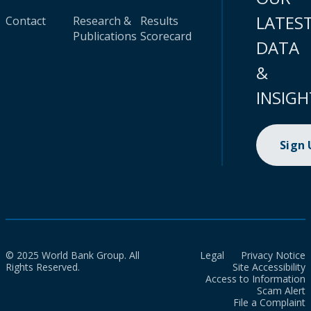
LATES
Contact
Research &
Results
Publications
Scorecard
DATA
&
INSIGH
Sign
© 2025 World Bank Group. All
Legal
Privacy Notice
Rights Reserved.
Site Accessibility
Access to Information
Scam Alert
File a Complaint