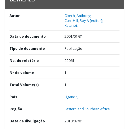
DETALHES
Autor
Okech, Anthony;
Carr-Hill, Roy A [editor];
Katahoi;
Data do documento
2001/01/31
TIpo de documento
Publicação
No. do relatório
22061
Nº do volume
1
Total Volume(s)
1
País
Uganda,
Região
Eastern and Southern Africa,
Data de divulgação
2010/07/01