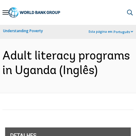
Skip
to
Main
Understanding Poverty
Esta página em:
Português
Navigation
Adult literacy programs
in Uganda (Inglês)