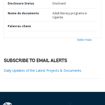
Disclosure Status
Disclosed
Nome do documento
Adult literacy programs in
Uganda
Palavras-chave
Exibir mais
SUBSCRIBE TO EMAIL ALERTS
Daily Updates of the Latest Projects & Documents