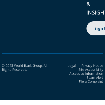
&
INSIGH
Sign
© 2025 World Bank Group. All
Legal
Privacy Notice
Rights Reserved.
Site Accessibility
Access to Information
Scam Alert
File a Complaint