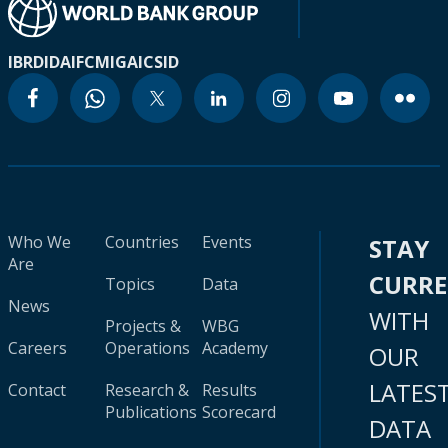
IBRD
IDA
IFC
MIGA
ICSID
Who We
Countries
Events
STAY
Are
CURR
Topics
Data
News
WITH
Projects &
WBG
Careers
Operations
Academy
OUR
LATES
Contact
Research &
Results
Publications
Scorecard
DATA