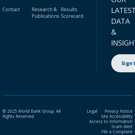
LATES
Contact
Research &
Results
Publications
Scorecard
DATA
&
INSIGH
Sign
© 2025 World Bank Group. All
Legal
Privacy Notice
Rights Reserved.
Site Accessibility
Access to Information
Scam Alert
File a Complaint