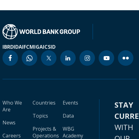
IBRD
IDA
IFC
MIGA
ICSID
Who We
Countries
Events
STAY
Are
CURR
Topics
Data
News
WITH
Projects &
WBG
Careers
Operations
Academy
OUR