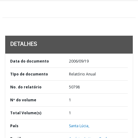
DETALHES
Data do documento
2006/09/19
TIpo de documento
Relatório Anual
No. do relatório
50798
Nº do volume
1
Total Volume(s)
1
País
Santa Lúcia,