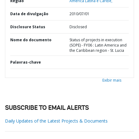
Região
América Latina e Caribe,
Data de divulgação
2010/07/01
Disclosure Status
Disclosed
Nome do documento
Status of projects in execution
(SOPE) - FY06 : Latin America and
the Caribbean region - St. Lucia
Palavras-chave
Exibir mais
SUBSCRIBE TO EMAIL ALERTS
Daily Updates of the Latest Projects & Documents