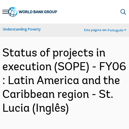
Skip
to
Main
Understanding Poverty
Esta página em:
Português
Navigation
Status of projects in
execution (SOPE) - FY06
: Latin America and the
Caribbean region - St.
Lucia (Inglês)