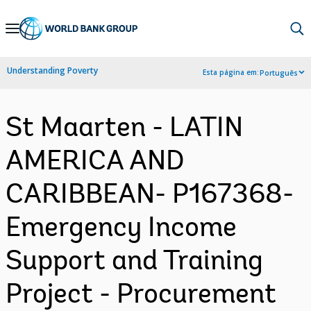
Skip
to
Main
Understanding Poverty
Esta página em:
Português
Navigation
St Maarten - LATIN
AMERICA AND
CARIBBEAN- P167368-
Emergency Income
Support and Training
Project - Procurement