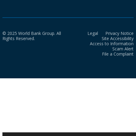
© 2025 World Bank Group. All
Legal
Privacy Notice
Rights Reserved.
Site Accessibility
Access to Information
Scam Alert
File a Complaint