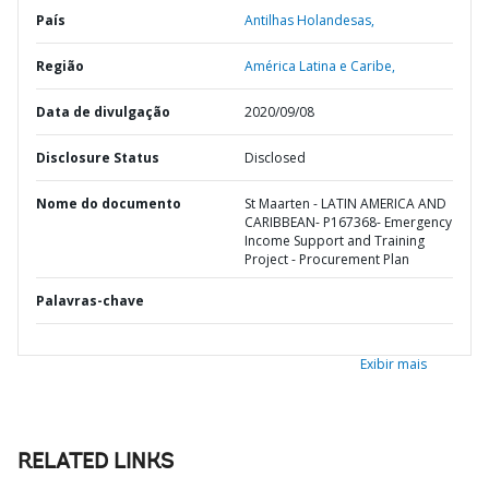
País
Antilhas Holandesas,
Região
América Latina e Caribe,
Data de divulgação
2020/09/08
Disclosure Status
Disclosed
Nome do documento
St Maarten - LATIN AMERICA AND
CARIBBEAN- P167368- Emergency
Income Support and Training
Project - Procurement Plan
Palavras-chave
Exibir mais
RELATED LINKS