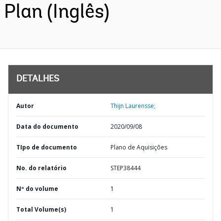
Plan (Inglês)
DETALHES
Autor
Thijn Laurensse;
Data do documento
2020/09/08
TIpo de documento
Plano de Aquisições
No. do relatório
STEP38444
Nº do volume
1
Total Volume(s)
1