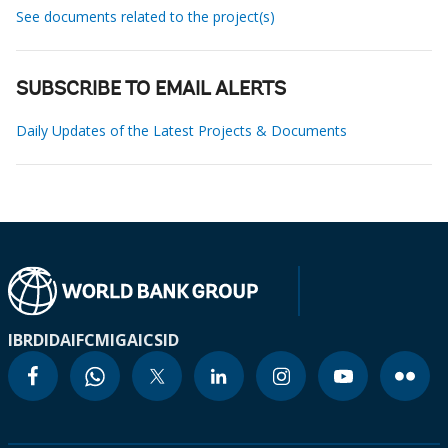
See documents related to the project(s)
SUBSCRIBE TO EMAIL ALERTS
Daily Updates of the Latest Projects & Documents
IBRD
IDA
IFC
MIGA
ICSID