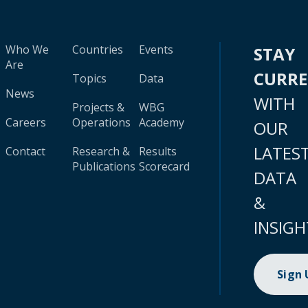
Who We
Countries
Events
STAY
Are
CURR
Topics
Data
News
WITH
Projects &
WBG
Careers
Operations
Academy
OUR
LATES
Contact
Research &
Results
Publications
Scorecard
DATA
&
INSIGH
Sign