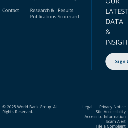
OUR
LATES
Contact
Research &
Results
Publications
Scorecard
DATA
&
INSIGH
Sign
© 2025 World Bank Group. All
Legal
Privacy Notice
Rights Reserved.
Site Accessibility
Access to Information
Scam Alert
File a Complaint