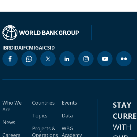
IBRD
IDA
IFC
MIGA
ICSID
Who We
Countries
Events
STAY
Are
CURR
Topics
Data
News
WITH
Projects &
WBG
Careers
Operations
Academy