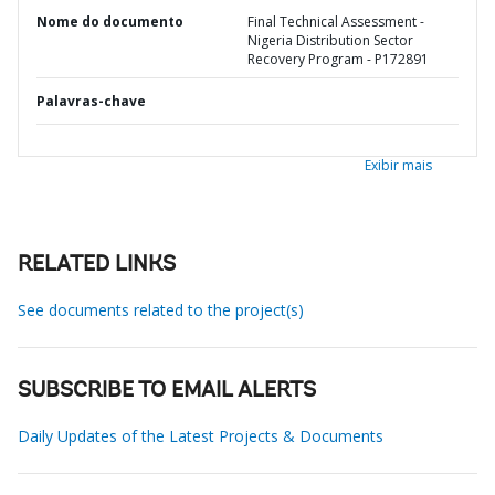
Nome do documento
Final Technical Assessment -
Nigeria Distribution Sector
Recovery Program - P172891
Palavras-chave
Exibir mais
RELATED LINKS
See documents related to the project(s)
SUBSCRIBE TO EMAIL ALERTS
Daily Updates of the Latest Projects & Documents