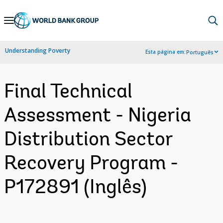
Skip
to
Main
Understanding Poverty
Esta página em:
Português
Navigation
Final Technical
Assessment - Nigeria
Distribution Sector
Recovery Program -
P172891 (Inglês)