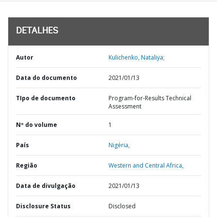
DETALHES
Autor
Kulichenko, Nataliya;
Data do documento
2021/01/13
TIpo de documento
Program-for-Results Technical
Assessment
Nº do volume
1
País
Nigéria,
Região
Western and Central Africa,
Data de divulgação
2021/01/13
Disclosure Status
Disclosed