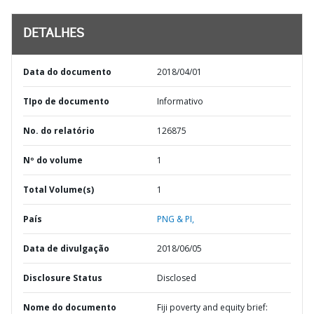
DETALHES
Data do documento
2018/04/01
TIpo de documento
Informativo
No. do relatório
126875
Nº do volume
1
Total Volume(s)
1
País
PNG & PI,
Data de divulgação
2018/06/05
Disclosure Status
Disclosed
Nome do documento
Fiji poverty and equity brief: