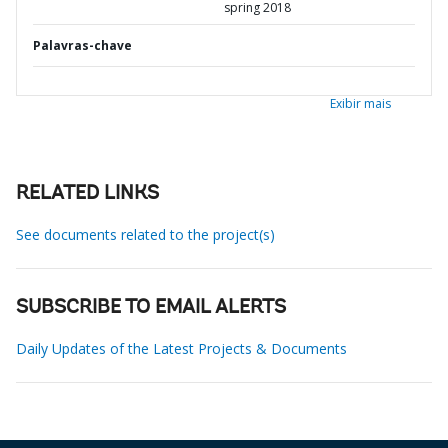
spring 2018
Palavras-chave
Exibir mais
RELATED LINKS
See documents related to the project(s)
SUBSCRIBE TO EMAIL ALERTS
Daily Updates of the Latest Projects & Documents