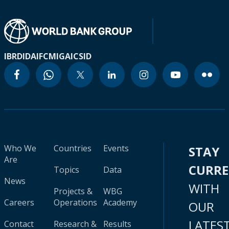
IBRD
IDA
IFC
MIGA
ICSID
Who We
Countries
Events
STAY
Are
CURR
Topics
Data
News
WITH
Projects &
WBG
Careers
Operations
Academy
OUR
LATES
Contact
Research &
Results