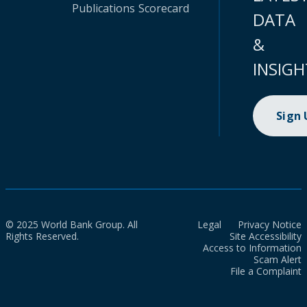
Publications
Scorecard
DATA
&
INSIGH
Sign
© 2025 World Bank Group. All
Legal
Privacy Notice
Rights Reserved.
Site Accessibility
Access to Information
Scam Alert
File a Complaint