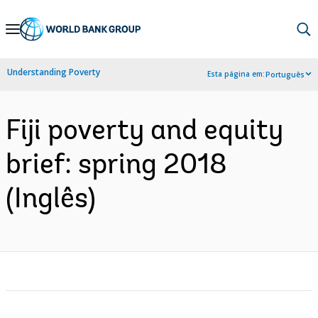
Skip
to
Main
Understanding Poverty
Esta página em:
Português
Navigation
Fiji poverty and equity
brief: spring 2018
(Inglês)