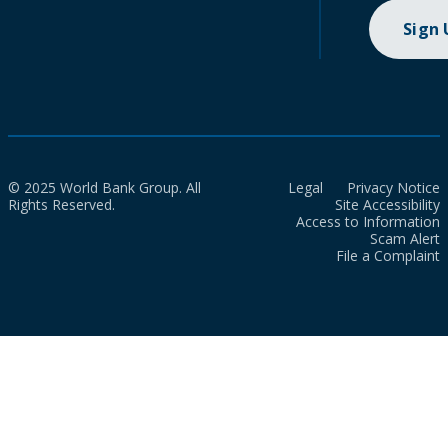
Sign
© 2025 World Bank Group. All
Legal
Privacy Notice
Rights Reserved.
Site Accessibility
Access to Information
Scam Alert
File a Complaint