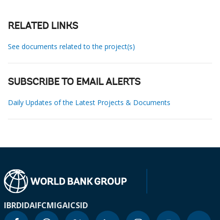
RELATED LINKS
See documents related to the project(s)
SUBSCRIBE TO EMAIL ALERTS
Daily Updates of the Latest Projects & Documents
IBRD
IDA
IFC
MIGA
ICSID