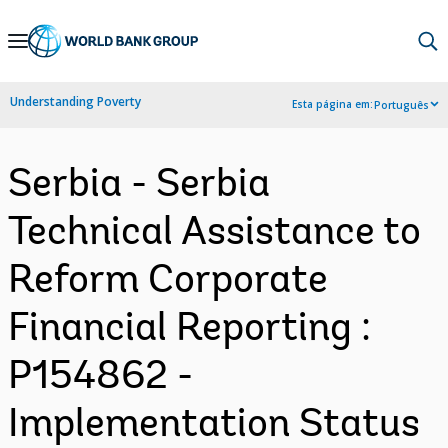
Skip
to
Main
Understanding Poverty
Esta página em:
Português
Navigation
Serbia - Serbia
Technical Assistance to
Reform Corporate
Financial Reporting :
P154862 -
Implementation Status