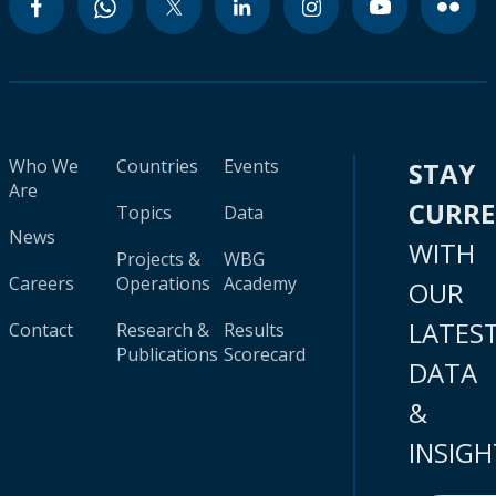
Who We
Countries
Events
STAY
Are
CURR
Topics
Data
News
WITH
Projects &
WBG
Careers
Operations
Academy
OUR
LATES
Contact
Research &
Results
Publications
Scorecard
DATA
&
INSIGH