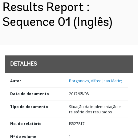
Results Report :
Sequence 01 (Inglês)
DETALHES
Autor
Borgonovo, Alfred Jean-Marie;
Data do documento
2017/05/08
TIpo de documento
Situação da implementação e
relatório dos resultados
No. do relatório
ISR27817
Nº do volume
1