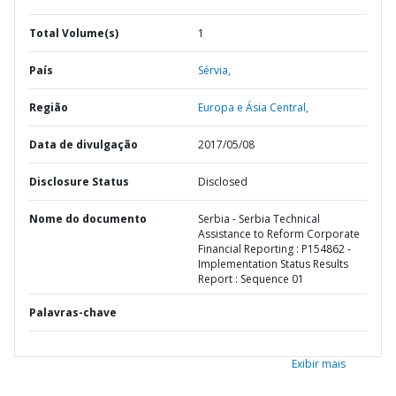
Total Volume(s)
1
País
Sérvia,
Região
Europa e Ásia Central,
Data de divulgação
2017/05/08
Disclosure Status
Disclosed
Nome do documento
Serbia - Serbia Technical
Assistance to Reform Corporate
Financial Reporting : P154862 -
Implementation Status Results
Report : Sequence 01
Palavras-chave
Exibir mais