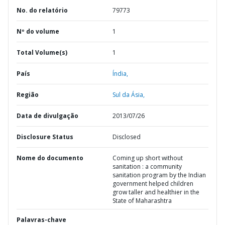
No. do relatório
79773
Nº do volume
1
Total Volume(s)
1
País
Índia,
Região
Sul da Ásia,
Data de divulgação
2013/07/26
Disclosure Status
Disclosed
Nome do documento
Coming up short without
sanitation : a community
sanitation program by the Indian
government helped children
grow taller and healthier in the
State of Maharashtra
Palavras-chave