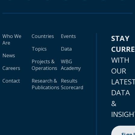
Who We
Countries
Events
STAY
Are
CURR
Topics
Data
News
WITH
Projects &
WBG
Careers
Operations
Academy
OUR
LATES
Contact
Research &
Results
Publications
Scorecard
DATA
&
INSIGH
Sign