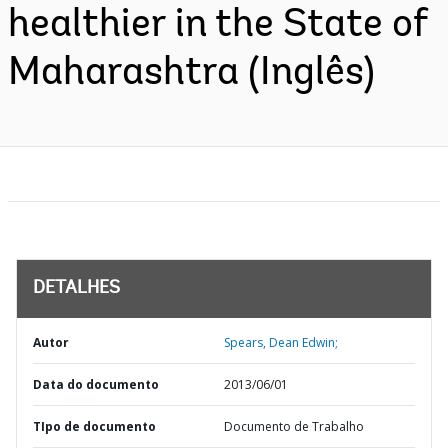
healthier in the State of
Maharashtra (Inglês)
DETALHES
Autor
Spears, Dean Edwin;
Data do documento
2013/06/01
TIpo de documento
Documento de Trabalho