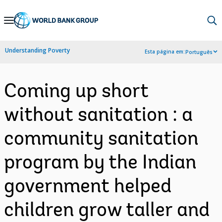
Skip
to
Main
Understanding Poverty
Esta página em:
Português
Navigation
Coming up short
without sanitation : a
community sanitation
program by the Indian
government helped
children grow taller and