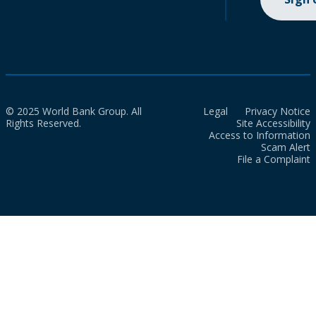
© 2025 World Bank Group. All
Legal
Privacy Notice
Rights Reserved.
Site Accessibility
Access to Information
Scam Alert
File a Complaint