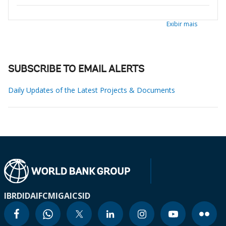
Exibir mais
SUBSCRIBE TO EMAIL ALERTS
Daily Updates of the Latest Projects & Documents
IBRD
IDA
IFC
MIGA
ICSID