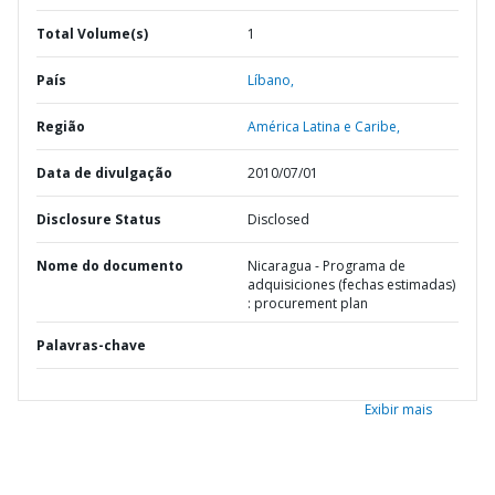
Total Volume(s)
1
País
Líbano,
Região
América Latina e Caribe,
Data de divulgação
2010/07/01
Disclosure Status
Disclosed
Nome do documento
Nicaragua - Programa de
adquisiciones (fechas estimadas)
: procurement plan
Palavras-chave
Exibir mais