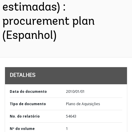
estimadas) :
procurement plan
(Espanhol)
DETALHES
Data do documento
2010/01/01
TIpo de documento
Plano de Aquisições
No. do relatório
54643
Nº do volume
1