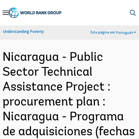
Skip
to
Main
Understanding Poverty
Esta página em:
Português
Navigation
Nicaragua - Public
Sector Technical
Assistance Project :
procurement plan :
Nicaragua - Programa
de adquisiciones (fechas