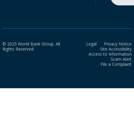
© 2025 World Bank Group. All
Legal
Privacy Notice
Rights Reserved.
Site Accessibility
Access to Information
Scam Alert
File a Complaint