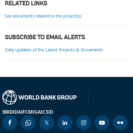
RELATED LINKS
See documents related to the project(s)
SUBSCRIBE TO EMAIL ALERTS
Daily Updates of the Latest Projects & Documents
IBRD
IDA
IFC
MIGA
ICSID