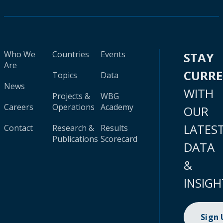
Who We
Countries
Events
STAY
Are
CURR
Topics
Data
News
WITH
Projects &
WBG
Careers
Operations
Academy
OUR
LATES
Contact
Research &
Results
Publications
Scorecard
DATA
&
INSIGH
Sign