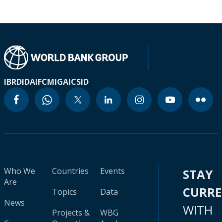
IBRD
IDA
IFC
MIGA
ICSID
Who We
Countries
Events
STAY
Are
CURR
Topics
Data
News
WITH
Projects &
WBG