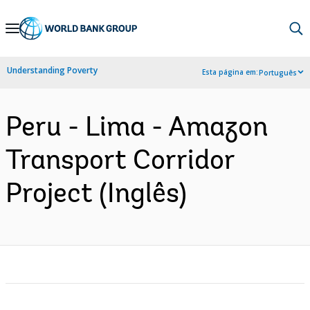
Skip
to
Main
Understanding Poverty
Esta página em:
Português
Navigation
Peru - Lima - Amazon
Transport Corridor
Project (Inglês)