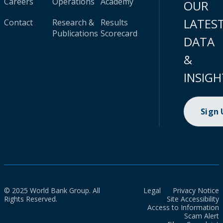
Careers
Operations
Academy
OUR
LATES
Contact
Research &
Results
Publications
Scorecard
DATA
&
INSIGH
Sign
© 2025 World Bank Group. All
Legal
Privacy Notice
Rights Reserved.
Site Accessibility
Access to Information
Scam Alert