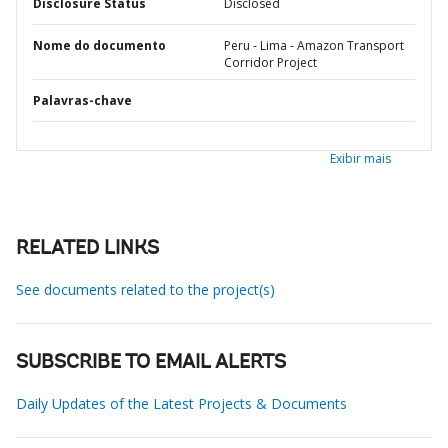
Disclosure Status
Disclosed
Nome do documento
Peru - Lima - Amazon Transport
Corridor Project
Palavras-chave
Exibir mais
RELATED LINKS
See documents related to the project(s)
SUBSCRIBE TO EMAIL ALERTS
Daily Updates of the Latest Projects & Documents