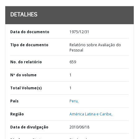
DETALHES
Data do documento
1975/12/31
TIpo de documento
Relatório sobre Avaliação do
Pessoal
No. do relatório
659
Nº do volume
1
Total Volume(s)
1
País
Peru,
Região
América Latina e Caribe,
Data de divulgação
2010/06/18