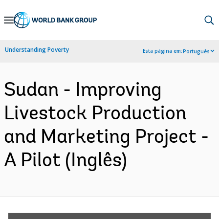
Skip
to
Main
Understanding Poverty
Esta página em:
Português
Navigation
Sudan - Improving
Livestock Production
and Marketing Project -
A Pilot (Inglês)