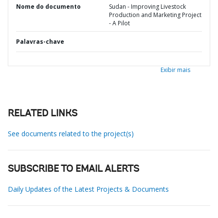
Nome do documento
Sudan - Improving Livestock
Production and Marketing Project
- A Pilot
Palavras-chave
Exibir mais
RELATED LINKS
See documents related to the project(s)
SUBSCRIBE TO EMAIL ALERTS
Daily Updates of the Latest Projects & Documents