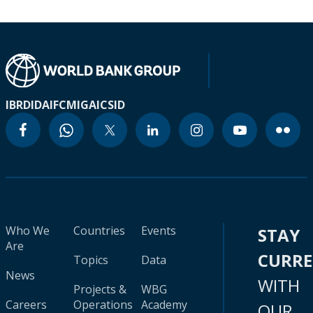
IBRD
IDA
IFC
MIGA
ICSID
Who We
Countries
Events
STAY
Are
CURR
Topics
Data
News
WITH
Projects &
WBG
Careers
Operations
Academy
OUR