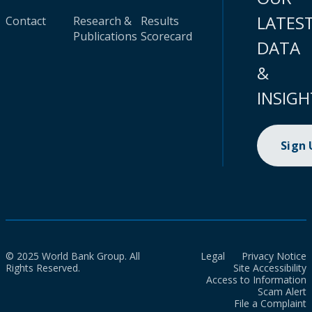
LATES
Contact
Research &
Results
Publications
Scorecard
DATA
&
INSIGH
Sign
© 2025 World Bank Group. All
Legal
Privacy Notice
Rights Reserved.
Site Accessibility
Access to Information
Scam Alert
File a Complaint