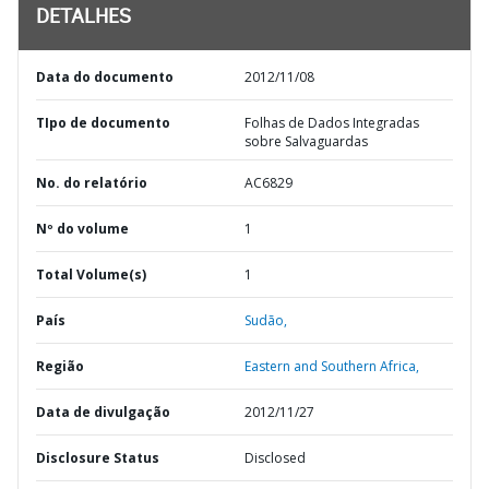
DETALHES
Data do documento
2012/11/08
TIpo de documento
Folhas de Dados Integradas
sobre Salvaguardas
No. do relatório
AC6829
Nº do volume
1
Total Volume(s)
1
País
Sudão,
Região
Eastern and Southern Africa,
Data de divulgação
2012/11/27
Disclosure Status
Disclosed