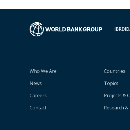
IBRD
ID
Who We Are
Countries
News
Topics
Careers
Projects & 
Contact
Research & 