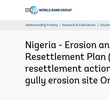
Skip
to
Main
Understanding Poverty
Research & Publications
Docume
Navigation
Nigeria - Erosion 
Resettlement Plan (V
resettlement action
gully erosion site 