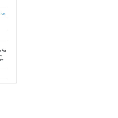
ica,
n for
ew
ite