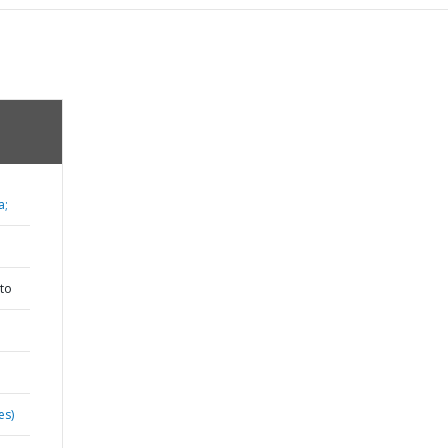
a;
to
es)