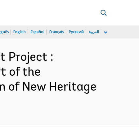
uguês
English
Español
Français
Русский
العربية
 Project :
t of the
on of New Heritage