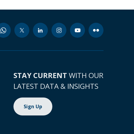
STAY CURRENT
WITH OUR
LATEST DATA & INSIGHTS
Sign Up