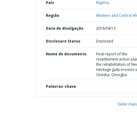
País
Nigéria,
Região
Western and Central Afr
Data de divulgação
2018/04/12
Disclosure Status
Disclosed
Nome do documento
Final report of the
resettlement action pla
the rehabilitation of N
Heritage gully erosion s
Onitsha, Omogba
Palavras-chave
Exibir mais