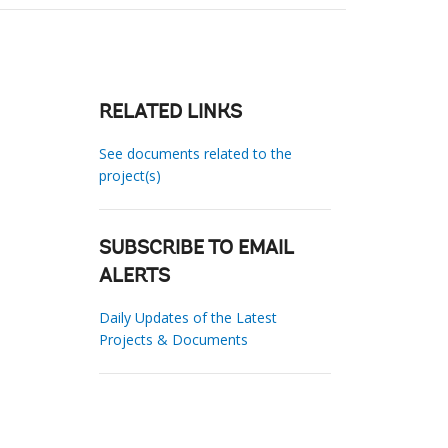
RELATED LINKS
See documents related to the
project(s)
SUBSCRIBE TO EMAIL
ALERTS
Daily Updates of the Latest
Projects & Documents