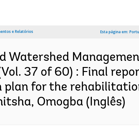
ntos e Relatórios
Esta página em:
Port
and Watershed Management
ol. 37 of 60) : Final repor
 plan for the rehabilitati
Onitsha, Omogba (Inglês)