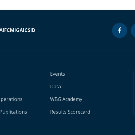
A
IFC
MIGA
ICSID
Events
Data
Operations
WBG Academy
Publications
Results Scorecard