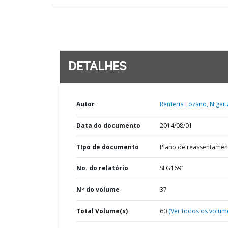
DETALHES
Autor
Renteria Lozano, Nigeri
Data do documento
2014/08/01
TIpo de documento
Plano de reassentamen
No. do relatório
SFG1691
Nº do volume
37
Total Volume(s)
60
(Ver todos os volum