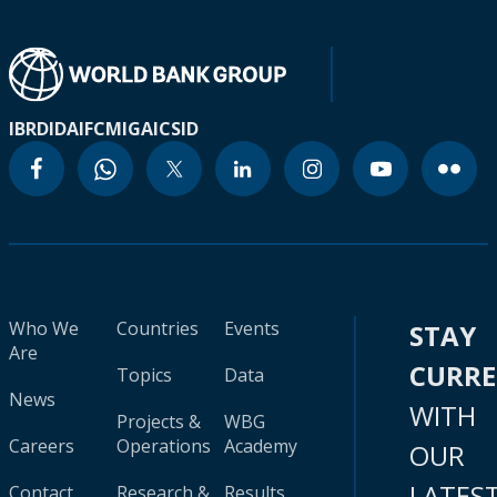
IBRD
IDA
IFC
MIGA
ICSID
Who We
Countries
Events
STAY
Are
CURR
Topics
Data
News
WITH
Projects &
WBG
Careers
Operations
Academy
OUR
LATES
Contact
Research &
Results