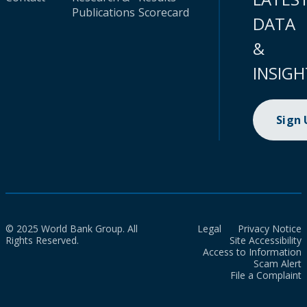
Publications
Scorecard
DATA
&
INSIGH
Sign
© 2025 World Bank Group. All
Legal
Privacy Notice
Rights Reserved.
Site Accessibility
Access to Information
Scam Alert
File a Complaint