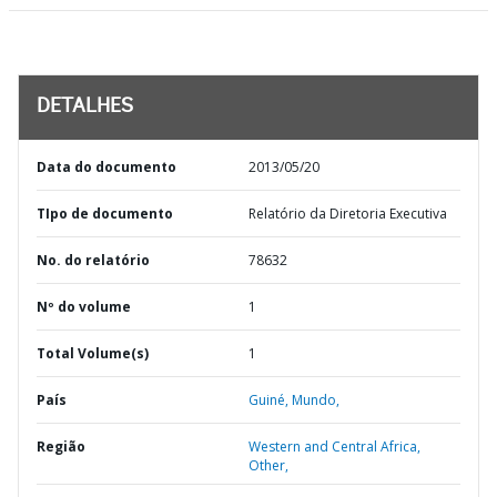
DETALHES
Data do documento
2013/05/20
TIpo de documento
Relatório da Diretoria Executiva
No. do relatório
78632
Nº do volume
1
Total Volume(s)
1
País
Guiné,
Mundo,
Região
Western and Central Africa,
Other,