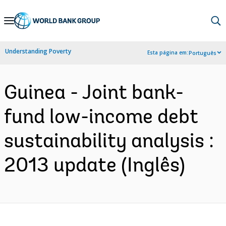
Skip
to
Main
Understanding Poverty
Esta página em:
Português
Navigation
Guinea - Joint bank-
fund low-income debt
sustainability analysis :
2013 update (Inglês)