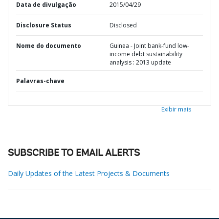
Data de divulgação
2015/04/29
Disclosure Status
Disclosed
Nome do documento
Guinea - Joint bank-fund low-
income debt sustainability
analysis : 2013 update
Palavras-chave
Exibir mais
SUBSCRIBE TO EMAIL ALERTS
Daily Updates of the Latest Projects & Documents