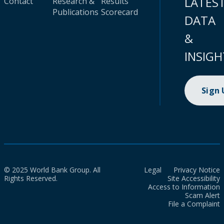
LATES
Contact
Research &
Results
Publications
Scorecard
DATA
&
INSIGH
Sign
© 2025 World Bank Group. All
Legal
Privacy Notice
Rights Reserved.
Site Accessibility
Access to Information
Scam Alert
File a Complaint