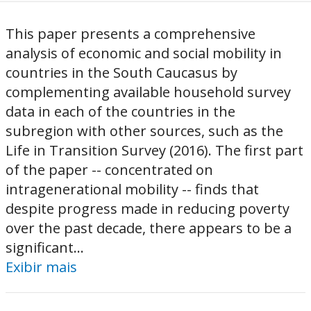
This paper presents a comprehensive
analysis of economic and social mobility in
countries in the South Caucasus by
complementing available household survey
data in each of the countries in the
subregion with other sources, such as the
Life in Transition Survey (2016). The first part
of the paper -- concentrated on
intragenerational mobility -- finds that
despite progress made in reducing poverty
over the past decade, there appears to be a
significant...
Exibir mais