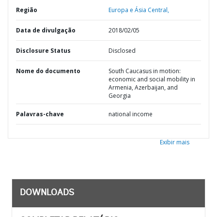
Região
Europa e Ásia Central,
Data de divulgação
2018/02/05
Disclosure Status
Disclosed
Nome do documento
South Caucasus in motion:
economic and social mobility in
Armenia, Azerbaijan, and
Georgia
Palavras-chave
national income
Exibir mais
DOWNLOADS