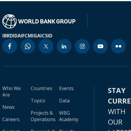
IBRD
IDA
IFC
MIGA
ICSID
Who We
Countries
Events
STAY
Are
CURR
Topics
Data
News
WITH
Projects &
WBG
Careers
Operations
Academy
OUR