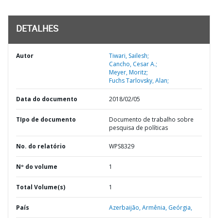
DETALHES
Autor
Tiwari, Sailesh;
Cancho, Cesar A.;
Meyer, Moritz;
Fuchs Tarlovsky, Alan;
Data do documento
2018/02/05
TIpo de documento
Documento de trabalho sobre
pesquisa de políticas
No. do relatório
WPS8329
Nº do volume
1
Total Volume(s)
1
País
Azerbaijão,
Armênia,
Geórgia,