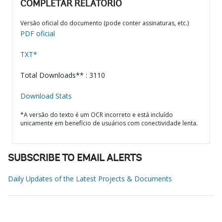
COMPLETAR RELATÓRIO
Versão oficial do documento (pode conter assinaturas, etc.)
PDF oficial
TXT*
Total Downloads** : 3110
Download Stats
*A versão do texto é um OCR incorreto e está incluído
unicamente em benefício de usuários com conectividade lenta.
SUBSCRIBE TO EMAIL ALERTS
Daily Updates of the Latest Projects & Documents