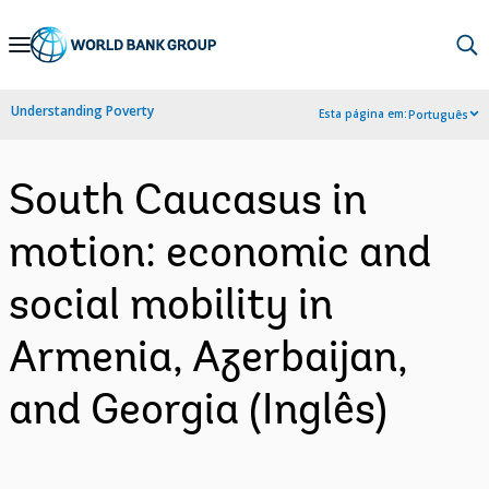
Skip
to
Main
Understanding Poverty
Esta página em:
Português
Navigation
South Caucasus in
motion: economic and
social mobility in
Armenia, Azerbaijan,
and Georgia (Inglês)