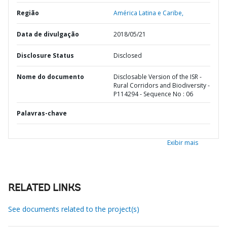
Região
América Latina e Caribe,
Data de divulgação
2018/05/21
Disclosure Status
Disclosed
Nome do documento
Disclosable Version of the ISR -
Rural Corridors and Biodiversity -
P114294 - Sequence No : 06
Palavras-chave
Exibir mais
RELATED LINKS
See documents related to the project(s)