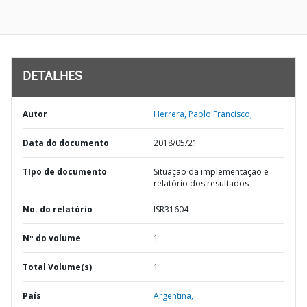
DETALHES
Autor
Herrera, Pablo Francisco;
Data do documento
2018/05/21
TIpo de documento
Situação da implementação e
relatório dos resultados
No. do relatório
ISR31604
Nº do volume
1
Total Volume(s)
1
País
Argentina,