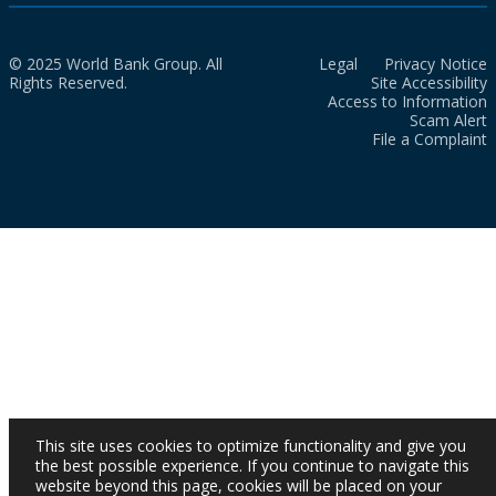
© 2025 World Bank Group. All
Legal
Privacy Notice
Rights Reserved.
Site Accessibility
Access to Information
Scam Alert
File a Complaint
This site uses cookies to optimize functionality and give you
the best possible experience. If you continue to navigate this
website beyond this page, cookies will be placed on your