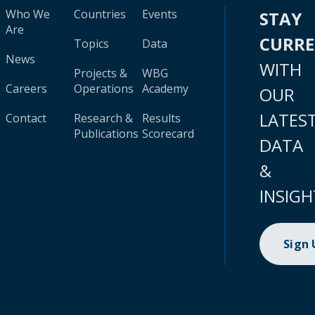
Who We
Countries
Events
STAY
Are
CURR
Topics
Data
News
WITH
Projects &
WBG
Careers
Operations
Academy
OUR
LATES
Contact
Research &
Results
Publications
Scorecard
DATA
&
INSIGH
Sign