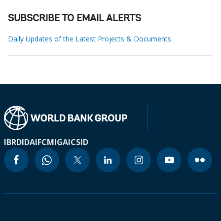
SUBSCRIBE TO EMAIL ALERTS
Daily Updates of the Latest Projects & Documents
IBRD
IDA
IFC
MIGA
ICSID