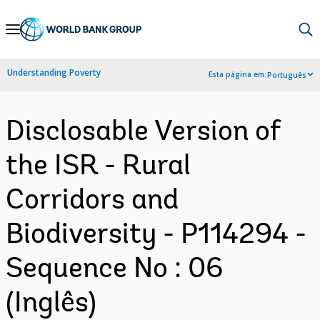
Skip
to
Main
Understanding Poverty
Esta página em:
Português
Navigation
Disclosable Version of
the ISR - Rural
Corridors and
Biodiversity - P114294 -
Sequence No : 06
(Inglês)