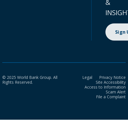
&
INSIGH
Sign
© 2025 World Bank Group. All
Legal
Privacy Notice
Rights Reserved.
Site Accessibility
Access to Information
Scam Alert
File a Complaint