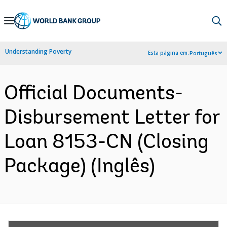
Skip
to
Main
Understanding Poverty
Esta página em:
Português
Navigation
Official Documents-
Disbursement Letter for
Loan 8153-CN (Closing
Package) (Inglês)