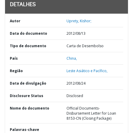
DETALHES
Autor
Uprety, Kishor;
Data do documento
2012/08/13
TIpo de documento
Carta de Desembolso
País
China,
Região
Leste Asiático e Pacífico,
Data de divulgação
2012/08/24
Disclosure Status
Disclosed
Nome do documento
Official Documents-
Disbursement Letter for Loan
8153-CN (Closing Package)
Palavras-chave