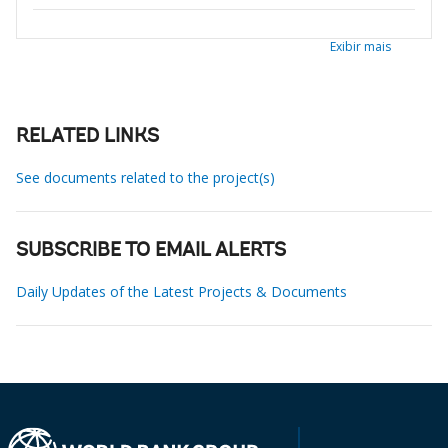
Exibir mais
RELATED LINKS
See documents related to the project(s)
SUBSCRIBE TO EMAIL ALERTS
Daily Updates of the Latest Projects & Documents