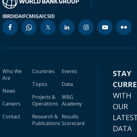
IBRD
IDA
IFC
MIGA
ICSID
Who We
Countries
Events
STAY
Are
CURR
Topics
Data
News
WITH
Projects &
WBG
Careers
Operations
Academy
OUR
LATES
Contact
Research &
Results
Publications
Scorecard
DATA